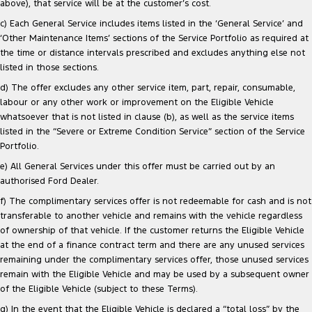
above), that service will be at the customer’s cost.
c) Each General Service includes items listed in the ‘General Service’ and
‘Other Maintenance Items’ sections of the Service Portfolio as required at
the time or distance intervals prescribed and excludes anything else not
listed in those sections.
d) The offer excludes any other service item, part, repair, consumable,
labour or any other work or improvement on the Eligible Vehicle
whatsoever that is not listed in clause (b), as well as the service items
listed in the “Severe or Extreme Condition Service” section of the Service
Portfolio.
e) All General Services under this offer must be carried out by an
authorised Ford Dealer.
f) The complimentary services offer is not redeemable for cash and is not
transferable to another vehicle and remains with the vehicle regardless
of ownership of that vehicle. If the customer returns the Eligible Vehicle
at the end of a finance contract term and there are any unused services
remaining under the complimentary services offer, those unused services
remain with the Eligible Vehicle and may be used by a subsequent owner
of the Eligible Vehicle (subject to these Terms).
g) In the event that the Eligible Vehicle is declared a “total loss” by the