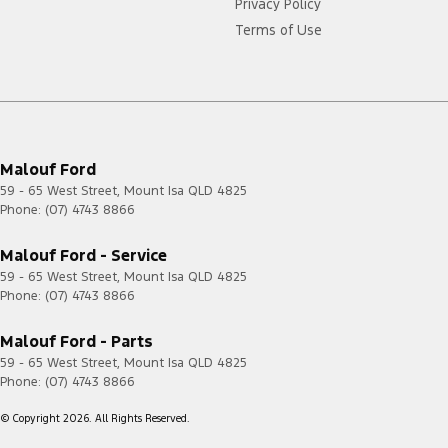
Privacy Policy
Terms of Use
Malouf Ford
59 - 65 West Street
,
Mount Isa
QLD
4825
Phone:
(07) 4743 8866
Malouf Ford - Service
59 - 65 West Street
,
Mount Isa
QLD
4825
Phone:
(07) 4743 8866
Malouf Ford - Parts
59 - 65 West Street
,
Mount Isa
QLD
4825
Phone:
(07) 4743 8866
© Copyright
2026
. All Rights Reserved.