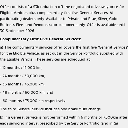
Offer consists of a $3k reduction off the negotiated driveaway price for
Eligible Vehicles plus complimentary first five General Services. At
participating dealers only. Available to Private and Blue, Silver, Gold
Business Fleet and Demonstrator customers only. Offer is available until
30 September 2026.
Complimentary First Five General Services:
a) The complimentary services offer covers the first five ‘General Services’
for the Eligible Vehicle, as set out in the Service Portfolio supplied with
the Eligible Vehicle. These services are scheduled at:
- 12 months / 15,000 km,
- 24 months / 30,000 km,
- 36 months / 45,000 km,
- 48 months / 60,000 km, and
- 60 months / 75,000 km respectively.
The third General Service includes one brake fluid change.
b) If a General Service is not performed within 6 months or 7,500km after
each servicing interval prescribed by the Service Portfolio (and in (a)