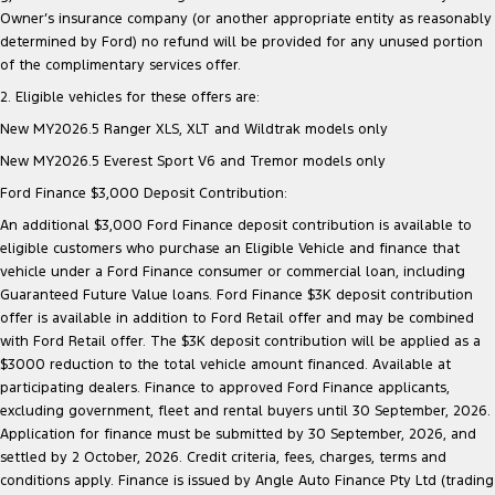
Owner’s insurance company (or another appropriate entity as reasonably
determined by Ford) no refund will be provided for any unused portion
of the complimentary services offer.
2. Eligible vehicles for these offers are:
New MY2026.5 Ranger XLS, XLT and Wildtrak models only
New MY2026.5 Everest Sport V6 and Tremor models only
Ford Finance $3,000 Deposit Contribution:
An additional $3,000 Ford Finance deposit contribution is available to
eligible customers who purchase an Eligible Vehicle and finance that
vehicle under a Ford Finance consumer or commercial loan, including
Guaranteed Future Value loans. Ford Finance $3K deposit contribution
offer is available in addition to Ford Retail offer and may be combined
with Ford Retail offer. The $3K deposit contribution will be applied as a
$3000 reduction to the total vehicle amount financed. Available at
participating dealers. Finance to approved Ford Finance applicants,
excluding government, fleet and rental buyers until 30 September, 2026.
Application for finance must be submitted by 30 September, 2026, and
settled by 2 October, 2026. Credit criteria, fees, charges, terms and
conditions apply. Finance is issued by Angle Auto Finance Pty Ltd (trading