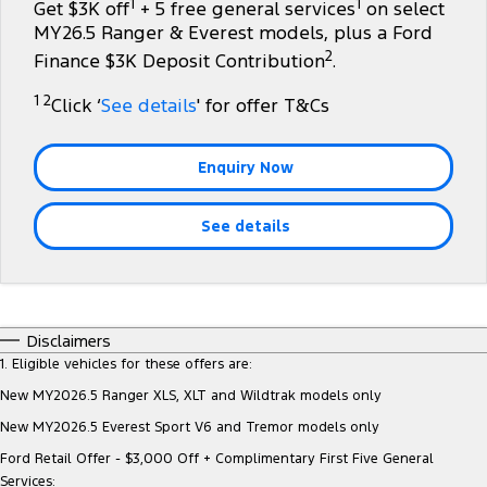
1
1
Get $3K off
+ 5 free general services
on select
Tourneo
Transit Van
MY26.5 Ranger & Everest models, plus a Ford
Company
Finance
Ford Business Fleet
Ford Licensed Accessories by ARB
Roadside Assistance
2
Finance $3K Deposit Contribution
.
Transit Bus
Transit Cab Chassis
Contact Us
Ford Finance
Ford Genuine Parts
Collision Assistance
1 2
Click ‘
See details
' for offer T&Cs
SUVs
About Us
Finance Calculator
Accessories
Everest
Enquiry Now
Careers
Insurance
People Movers
See details
FordPass
Tourneo
Transit Bus
Performance
Disclaimers
Ranger Raptor
Mustang
1. Eligible vehicles for these offers are:
New MY2026.5 Ranger XLS, XLT and Wildtrak models only
Electrified
New MY2026.5 Everest Sport V6 and Tremor models only
Ranger Hybrid
Transit Custom PHEV
Ford Retail Offer - $3,000 Off + Complimentary First Five General
Services: