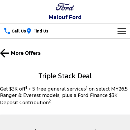
Malouf Ford
Call Us
Find Us
New Vehicles
More Offers
Trucks
Our Stock
Ranger
Ranger Raptor
Special Offers
Triple Stack Deal
Ranger Hybrid
Ranger Super Duty
Service
Special Offers
1
1
Get $3K off
+ 5 free general services
on select MY26.5
Ranger & Everest models, plus a Ford Finance $3K
F-150
Parts
Service
Local Offers
2
Deposit Contribution
.
Vans
Fleet
Parts
Ford Service
Transit Custom
Transit Custom Trail
Finance
Fleet
Parts Sale Agreement T&Cs
Warranties