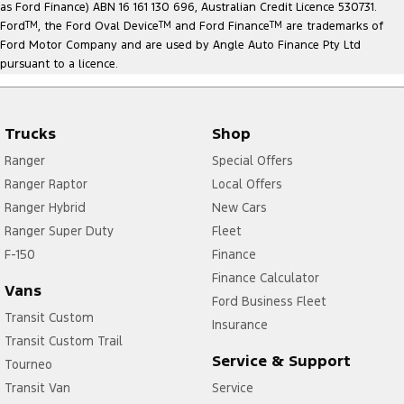
as Ford Finance) ABN 16 161 130 696, Australian Credit Licence 530731.
Ford
TM
, the Ford Oval Device
TM
and Ford Finance
TM
are trademarks of
Ford Motor Company and are used by Angle Auto Finance Pty Ltd
pursuant to a licence.
Trucks
Shop
Ranger
Special Offers
Ranger Raptor
Local Offers
Ranger Hybrid
New Cars
Ranger Super Duty
Fleet
F-150
Finance
Finance Calculator
Vans
Ford Business Fleet
Transit Custom
Insurance
Transit Custom Trail
Service & Support
Tourneo
Transit Van
Service