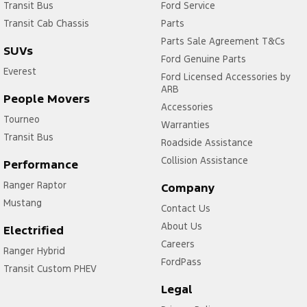
Transit Bus
Ford Service
Transit Cab Chassis
Parts
Parts Sale Agreement T&Cs
SUVs
Ford Genuine Parts
Everest
Ford Licensed Accessories by
ARB
People Movers
Accessories
Tourneo
Warranties
Transit Bus
Roadside Assistance
Collision Assistance
Performance
Ranger Raptor
Company
Mustang
Contact Us
About Us
Electrified
Careers
Ranger Hybrid
FordPass
Transit Custom PHEV
Legal