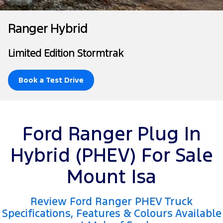
Tourneo
Transit Van
Company
Finance
Ford Business Fleet
Ford Licensed Accessories by ARB
Roadside Assistance
Ranger Hybrid
Transit Bus
Transit Cab Chassis
Contact Us
Ford Finance
Ford Genuine Parts
Collision Assistance
Limited Edition Stormtrak
SUVs
About Us
Finance Calculator
Accessories
Everest
Book a Test Drive
Careers
Insurance
People Movers
FordPass
Tourneo
Transit Bus
Ford Ranger Plug In
Performance
Hybrid (PHEV) For Sale
Ranger Raptor
Mustang
Mount Isa
Electrified
Review Ford Ranger PHEV Truck
Ranger Hybrid
Transit Custom PHEV
Specifications, Features & Colours Available