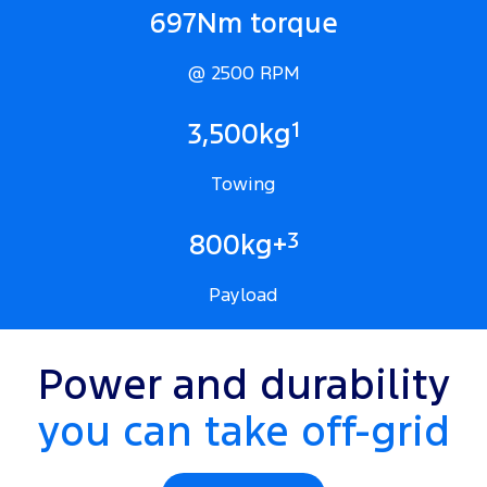
697Nm torque
@ 2500 RPM
1
3,500kg
Towing
3
800kg+
Payload
Power and durability
you can take off-grid