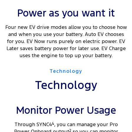
Power as you want it
Four new EV drive modes allow you to choose how
and when you use your battery. Auto EV chooses
for you. EV Now runs purely on electric power. EV
Later saves battery power for later use. EV Charge
uses the engine to top up your battery.
Technology
Technology
Monitor Power Usage
Through SYNC4
4
, you can manage your Pro
Power Onboard output
2
so you can monitor