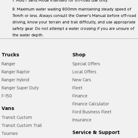
7. Mud / Sand Mode intended for off-road use only.
8. Maximum water wading 800mm maintaining steady speed of
7km/h or less. Always consult the Owner's Manual before off-road
driving, know your terrain and trail difficulty, and use appropriate
safety gear. Do not attempt a water crossing if you are unsure of
the water depth.
Trucks
Shop
Ranger
Special Offers
Ranger Raptor
Local Offers
Ranger Hybrid
New Cars
Ranger Super Duty
Fleet
F-150
Finance
Finance Calculator
Vans
Ford Business Fleet
Transit Custom
Insurance
Transit Custom Trail
Service & Support
Tourneo