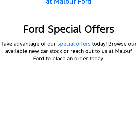
at Malouf Ford
Ford Special Offers
Take advantage of our
special offers
today! Browse our
available new car stock or reach out to us at Malouf
Ford to place an order today.
DRIVEAWAY OFFER
STARTING FROM
$66,000
4
Ranger Hybrid Sport
Plug-in Hybrid 2.3L EcoBoost Double Cab 4WD 25.75MY
Get a MY25.75 Ranger Hybrid Sport starting
4