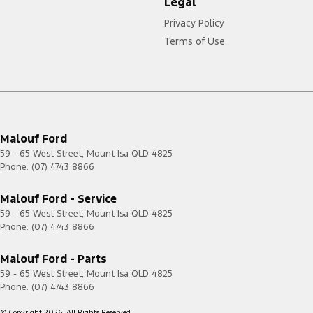
Legal
Privacy Policy
Terms of Use
Malouf Ford
59 - 65 West Street
,
Mount Isa
QLD
4825
Phone:
(07) 4743 8866
Malouf Ford - Service
59 - 65 West Street
,
Mount Isa
QLD
4825
Phone:
(07) 4743 8866
Malouf Ford - Parts
59 - 65 West Street
,
Mount Isa
QLD
4825
Phone:
(07) 4743 8866
© Copyright
2026
. All Rights Reserved.