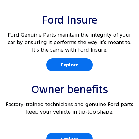
Ford Insure
Ford Genuine Parts maintain the integrity of your
car by ensuring it performs the way it’s meant to.
It’s the same with Ford Insure.
Explore
Owner benefits
Factory-trained technicians and genuine Ford parts
keep your vehicle in tip-top shape.