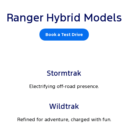
Ranger Hybrid Models
Book a Test Drive
Stormtrak
Electrifying off-road presence.
Wildtrak
Refined for adventure, charged with fun.