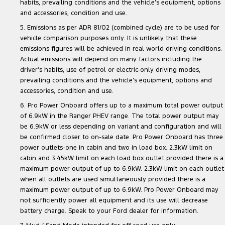
habits, prevailing conditions and the vehicle’s equipment, options
and accessories, condition and use.
5. Emissions as per ADR 81/02 (combined cycle) are to be used for
vehicle comparison purposes only. It is unlikely that these
emissions figures will be achieved in real world driving conditions.
Actual emissions will depend on many factors including the
driver’s habits, use of petrol or electric-only driving modes,
prevailing conditions and the vehicle’s equipment, options and
accessories, condition and use.
6. Pro Power Onboard offers up to a maximum total power output
of 6.9kW in the Ranger PHEV range. The total power output may
be 6.9kW or less depending on variant and configuration and will
be confirmed closer to on-sale date. Pro Power Onboard has three
power outlets-one in cabin and two in load box. 2.3kW limit on
cabin and 3.45kW limit on each load box outlet provided there is a
maximum power output of up to 6.9kW. 2.3kW limit on each outlet
when all outlets are used simultaneously provided there is a
maximum power output of up to 6.9kW. Pro Power Onboard may
not sufficiently power all equipment and its use will decrease
battery charge. Speak to your Ford dealer for information.