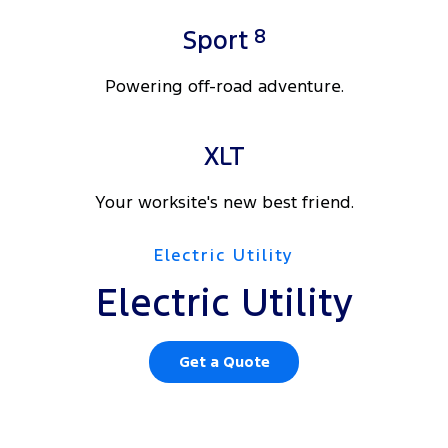
8
Sport
Powering off-road adventure.
XLT
Your worksite's new best friend.
Electric Utility
Electric Utility
Get a Quote