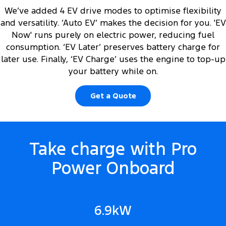
We’ve added 4 EV drive modes to optimise flexibility
and versatility. ‘Auto EV’ makes the decision for you. 'EV
Now' runs purely on electric power, reducing fuel
consumption. ‘EV Later’ preserves battery charge for
later use. Finally, ‘EV Charge’ uses the engine to top-up
your battery while on.
Get a Quote
Take charge with Pro
Power Onboard
6.9kW