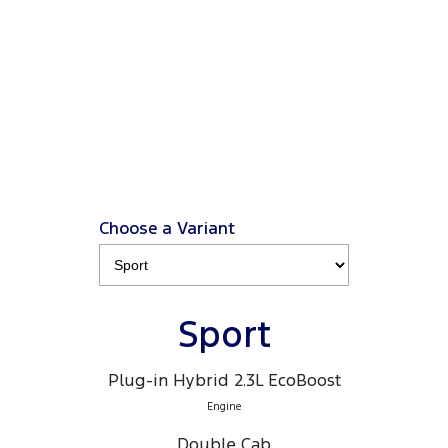
from $66K driveaway
, plus a Ford Finance $3K
2
Deposit Contribution
.
2
Click ‘
Ford Finance Offer
' for full T&Cs.
View Disclaimers
↗
Choose a Variant
Sport
Plug-in Hybrid 2.3L EcoBoost
Engine
Double Cab