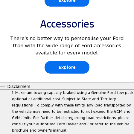
Explore
Accessories
There’s no better way to personalise your Ford
than with the wide range of Ford accessories
available for every model.
Explore
Disclaimers
1. Maximum towing capacity braked using a Genuine Ford tow pack
optional at additional cost. Subject to State and Territory
regulations. To comply with these limits, any load transported by
the vehicle may need to be restricted to not exceed the GCM and
GVM limits. For further details regarding load restrictions, please
consult your authorised Ford Dealer and / or refer to the vehicle
brochure and owner's manual.