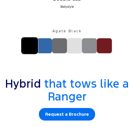
Bodystyle
Agate Black
Hybrid
that tows like a
Ranger
Request a Brochure