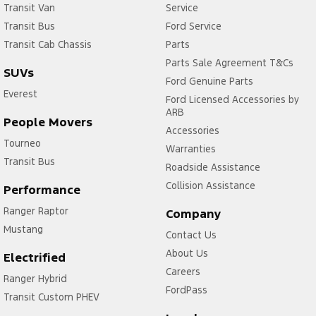
Transit Van
Service
Transit Bus
Ford Service
Transit Cab Chassis
Parts
Parts Sale Agreement T&Cs
SUVs
Ford Genuine Parts
Everest
Ford Licensed Accessories by
ARB
People Movers
Accessories
Tourneo
Warranties
Transit Bus
Roadside Assistance
Collision Assistance
Performance
Ranger Raptor
Company
Mustang
Contact Us
About Us
Electrified
Careers
Ranger Hybrid
FordPass
Transit Custom PHEV