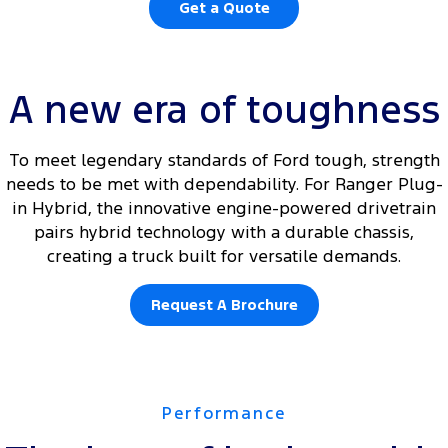
Get a Quote
A new era of toughness
To meet legendary standards of Ford tough, strength
needs to be met with dependability. For Ranger Plug-
in Hybrid, the innovative engine-powered drivetrain
pairs hybrid technology with a durable chassis,
creating a truck built for versatile demands.
Request A Brochure
Performance