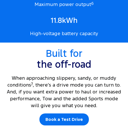
Maximum power output
6
11.8kWh
High-voltage battery capacity
Built for
the off-road
When approaching slippery, sandy, or muddy
conditions
7
, there’s a drive mode you can turn to.
And, if you want extra power to haul or increased
performance, Tow and the added Sports mode
will give you what you need.
Book a Test Drive