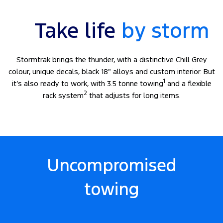
Take life
by storm
Stormtrak brings the thunder, with a distinctive Chill Grey
colour, unique decals, black 18″ alloys and custom interior. But
1
it’s also ready to work, with 3.5 tonne towing
and a flexible
2
rack system
that adjusts for long items.
Uncompromised
towing