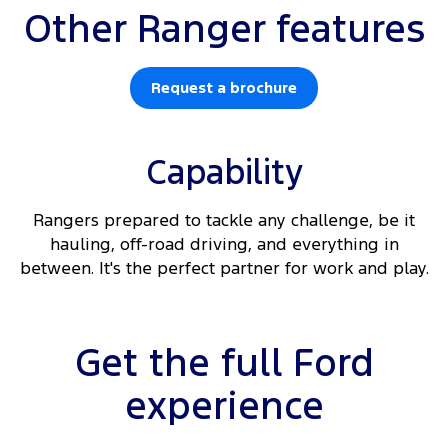
Other Ranger features
Request a brochure
Capability
Rangers prepared to tackle any challenge, be it
hauling, off-road driving, and everything in
between. It's the perfect partner for work and play.
Get the full Ford
experience