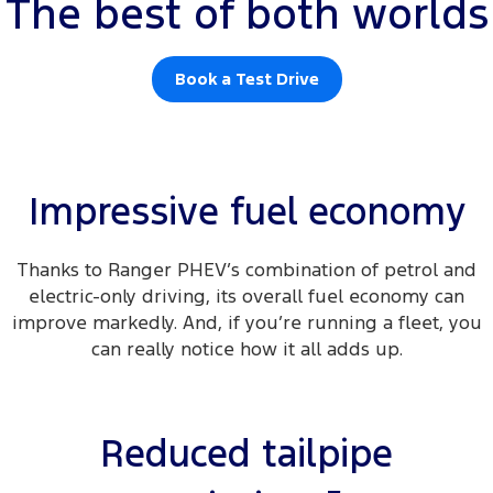
The best of both worlds
Book a Test Drive
Impressive fuel economy
Thanks to Ranger PHEV’s combination of petrol and
electric-only driving, its overall fuel economy can
improve markedly. And, if you’re running a fleet, you
can really notice how it all adds up.
Reduced tailpipe