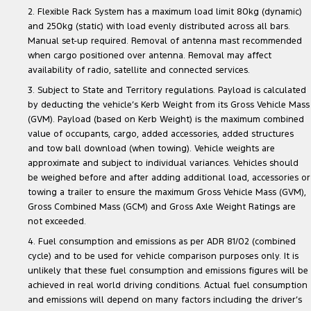
2. Flexible Rack System has a maximum load limit 80kg (dynamic)
and 250kg (static) with load evenly distributed across all bars.
Manual set-up required. Removal of antenna mast recommended
when cargo positioned over antenna. Removal may affect
availability of radio, satellite and connected services.
3. Subject to State and Territory regulations. Payload is calculated
by deducting the vehicle’s Kerb Weight from its Gross Vehicle Mass
(GVM). Payload (based on Kerb Weight) is the maximum combined
value of occupants, cargo, added accessories, added structures
and tow ball download (when towing). Vehicle weights are
approximate and subject to individual variances. Vehicles should
be weighed before and after adding additional load, accessories or
towing a trailer to ensure the maximum Gross Vehicle Mass (GVM),
Gross Combined Mass (GCM) and Gross Axle Weight Ratings are
not exceeded.
4. Fuel consumption and emissions as per ADR 81/02 (combined
cycle) and to be used for vehicle comparison purposes only. It is
unlikely that these fuel consumption and emissions figures will be
achieved in real world driving conditions. Actual fuel consumption
and emissions will depend on many factors including the driver’s