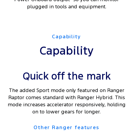
plugged in tools and equipment.
Capability
Capability
Quick off the mark
The added Sport mode only featured on Ranger
Raptor comes standard with Ranger Hybrid. This
mode increases accelerator responsively, holding
on to lower gears for longer.
Other Ranger features