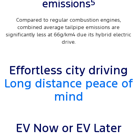
5
emissions
Compared to regular combustion engines,
combined average tailpipe emissions are
significantly less at 66g/km4 due its hybrid electric
drive.
Effortless city driving
Long distance peace of
mind
EV Now or EV Later