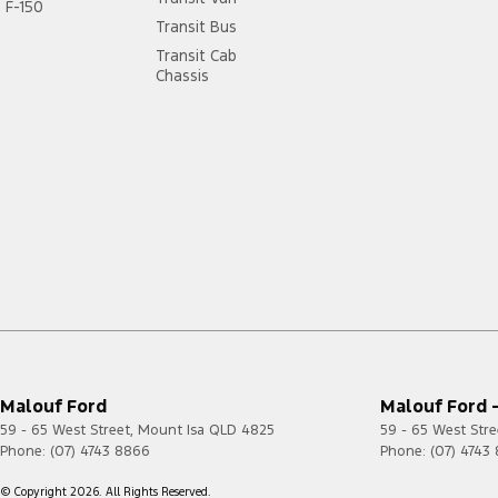
F-150
Transit Bus
Transit Cab
Chassis
Malouf Ford
Malouf Ford -
59 - 65 West Street
,
Mount Isa
QLD
4825
59 - 65 West Stre
Phone:
(07) 4743 8866
Phone:
(07) 4743
© Copyright
2026
. All Rights Reserved.