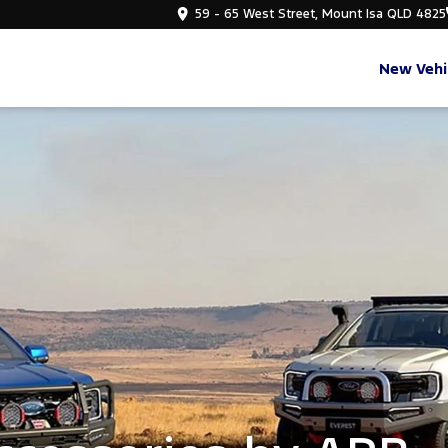
59 - 65 West Street, Mount Isa QLD 4825
New Vehi