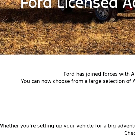
Ford Licensed A
Ford has joined forces with A
You can now choose from a large selection of 
Whether you’re setting up your vehicle for a big advent
Chec