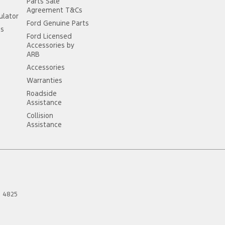
Parts Sale
Agreement T&Cs
ulator
Ford Genuine Parts
ss
Ford Licensed
Accessories by
ARB
Accessories
Warranties
Roadside
Assistance
Collision
Assistance
D
4825