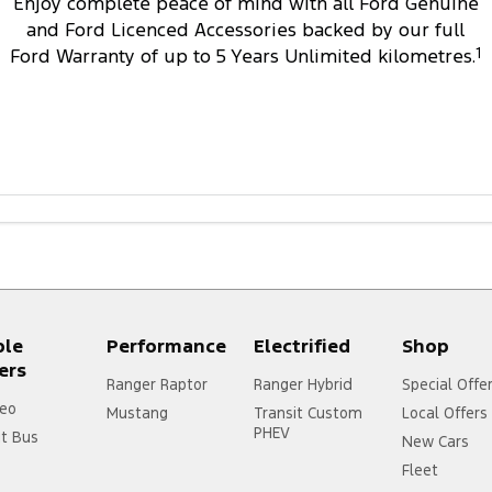
Enjoy complete peace of mind with all Ford Genuine
and Ford Licenced Accessories backed by our full
Ford Warranty of up to 5 Years Unlimited kilometres.
1
ple
Performance
Electrified
Shop
ers
Ranger Raptor
Ranger Hybrid
Special Offe
eo
Mustang
Transit Custom
Local Offers
PHEV
it Bus
New Cars
Fleet