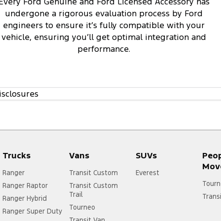
Every Ford Genuine and Ford Licensed Accessory has
undergone a rigorous evaluation process by Ford
engineers to ensure it’s fully compatible with your
vehicle, ensuring you’ll get optimal integration and
performance.
isclosures
Trucks
Vans
SUVs
Peo
Mov
Ranger
Transit Custom
Everest
Tourn
Ranger Raptor
Transit Custom
Trail
Trans
Ranger Hybrid
Tourneo
Ranger Super Duty
Transit Van