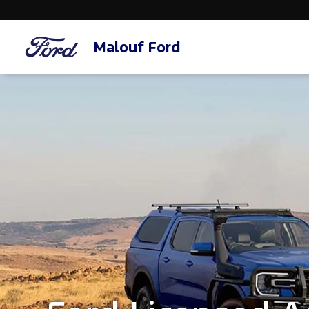
Malouf Ford