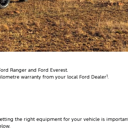
 Ford Ranger and Ford Everest.
ilometre warranty from your local Ford Dealer
1
.
tting the right equipment for your vehicle is important
elow.