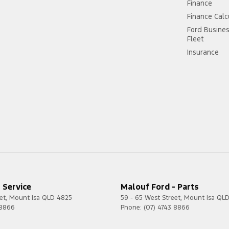
Finance
Finance Calc
Ford Busine
Fleet
Insurance
 Service
Malouf Ford - Parts
et
,
Mount Isa
QLD
4825
59 - 65 West Street
,
Mount Isa
QL
 8866
Phone:
(07) 4743 8866