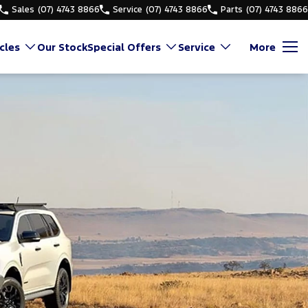
Sales
(07) 4743 8866
Service
(07) 4743 8866
Parts
(07) 4743 8866
cles
Our Stock
Special Offers
Service
More