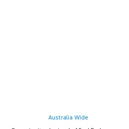
protection.
Drawers & Storage
Maximise the versatility of your vehicle's cargo
space with a roller drawer system configuration to
suit your needs. Choose from roller drawers with
floor and more.
Australia Wide