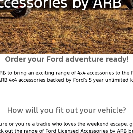
ccessories by ARB
Order your Ford adventure ready!
RB to bring an exciting range of 4x4 accessories to the
ARB 4x4 accessories backed by Ford’s 5 year unlimited k
How will you fit out your vehicle?
ure or you’re a tradie who loves the weekend escape, ge
k out the range of Ford Licensed Accessories by ARB b