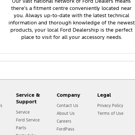
Our vast national network of Ford Dealers means
there’s a fitment centre conveniently located near
you. Always up-to-date with the latest technical
information and thorough knowledge of the newest
products, your local Ford Dealership is the perfect
place to visit for all your accessory needs.
Service &
Company
Legal
Support
rs
Contact Us
Privacy Policy
Service
About Us
Terms of Use
Ford Service
Careers
Parts
FordPass