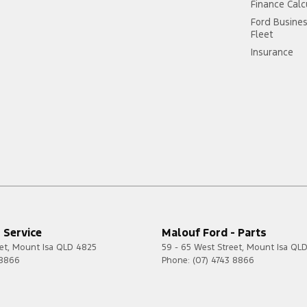
Finance Calc
Ford Busine
Fleet
Insurance
 Service
Malouf Ford - Parts
et
,
Mount Isa
QLD
4825
59 - 65 West Street
,
Mount Isa
QL
 8866
Phone:
(07) 4743 8866