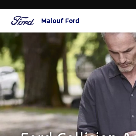
Malouf Ford