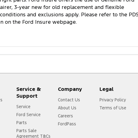
pairer, 3-year new for old replacement and flexible
conditions and exclusions apply. Please refer to the PD
on on the Ford Insure webpage.
Service &
Company
Legal
Support
rs
Contact Us
Privacy Policy
Service
About Us
Terms of Use
Ford Service
Careers
Parts
FordPass
Parts Sale
Agreement T&Cs