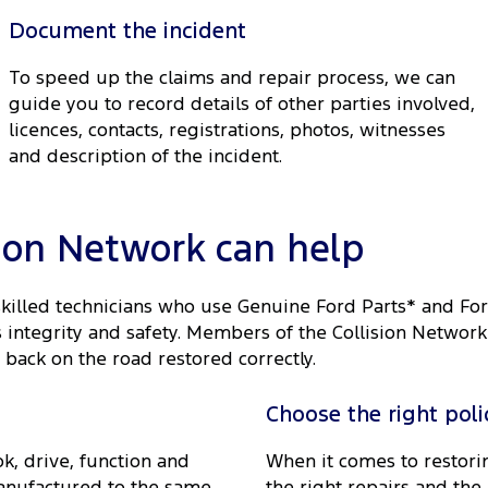
Document the incident
To speed up the claims and repair process, we can
guide you to record details of other parties involved,
licences, contacts, registrations, photos, witnesses
and description of the incident.
sion Network can help
skilled technicians who use Genuine Ford Parts* and Fo
ts integrity and safety. Members of the Collision Netwo
 back on the road restored correctly.
Choose the right poli
k, drive, function and
When it comes to restorin
anufactured to the same
the right repairs and the