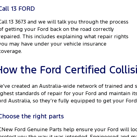
Call 13 FORD
Call 13 3673 and we will talk you through the process
of getting your Ford back on the road correctly
repaired. This includes explaining what repair rights
you may have under your vehicle insurance
coverage.
How the Ford Certified Colli
e’ve created an Australia-wide network of trained and 
ighest standards of repair for your Ford and maintain i
ord Australia, so they’re fully equipped to get your Ford
Choose the right parts
CNew Ford Genuine Parts help ensure your Ford will loo
protect you the way it was intended. Engineered and m