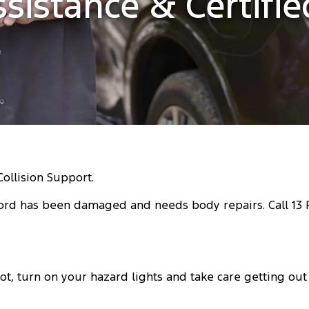
ssistance & Certifi
Collision Support.
ord has been damaged and needs body repairs. Call 13 FO
t, turn on your hazard lights and take care getting out o