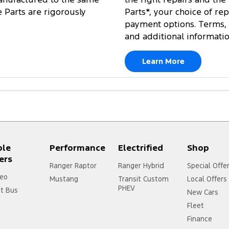
e Parts are rigorously
Parts*, your choice of re
payment options. Terms, 
and additional informati
Learn More
ple
Performance
Electrified
Shop
ers
Ranger Raptor
Ranger Hybrid
Special Offe
eo
Mustang
Transit Custom
Local Offers
PHEV
it Bus
New Cars
Fleet
Finance