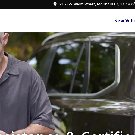
59 - 65 West Street, Mount Isa QLD 4825
New Vehi