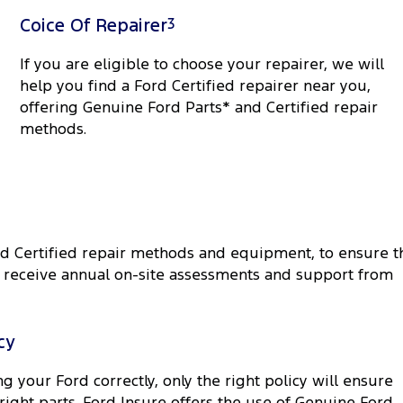
Coice Of Repairer
3
If you are eligible to choose your repairer, we will
help you find a Ford Certified repairer near you,
offering Genuine Ford Parts* and Certified repair
methods.
rd Certified repair methods and equipment, to ensure t
rk receive annual on-site assessments and support from
cy
g your Ford correctly, only the right policy will ensure
 right parts. Ford Insure offers the use of Genuine Ford