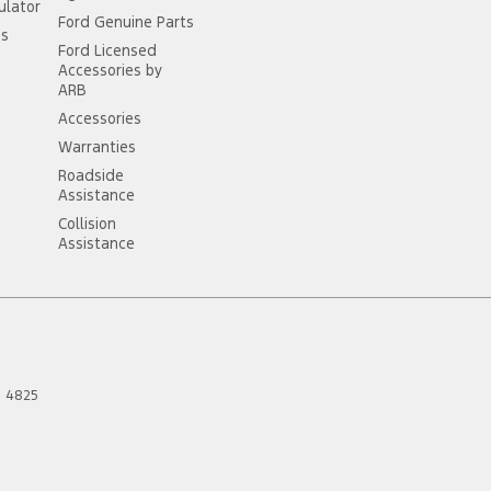
ulator
Ford Genuine Parts
ss
Ford Licensed
Accessories by
ARB
Accessories
Warranties
Roadside
Assistance
Collision
Assistance
D
4825