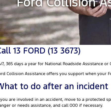
Ford Collision A
Call 13 FORD (13 3673)
4/7, 365 days a year for National Roadside Assistance or 
ord Collision Assistance offers you support when your F
What to do after an incident
f you are involved in an accident, move to a protected spo
anger or needs assistance, and call 000 if necessary.