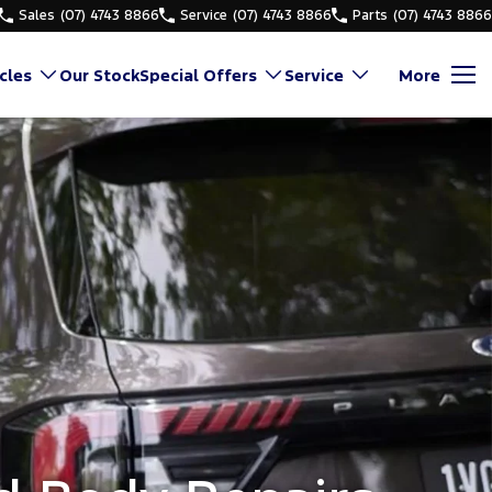
Sales
(07) 4743 8866
Service
(07) 4743 8866
Parts
(07) 4743 8866
cles
Our Stock
Special Offers
Service
More