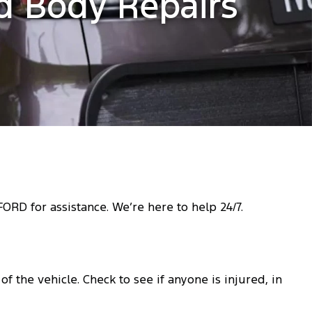
ed Body Repairs
RD for assistance. We’re here to help 24/7.
f the vehicle. Check to see if anyone is injured, in