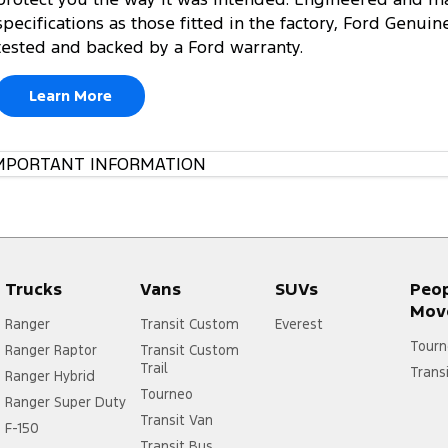
specifications as those fitted in the factory, Ford Genuin
tested and backed by a Ford warranty.
Learn More
MPORTANT INFORMATION
Trucks
Vans
SUVs
Peo
Mov
Ranger
Transit Custom
Everest
Tourn
Ranger Raptor
Transit Custom
Trail
Trans
Ranger Hybrid
Tourneo
Ranger Super Duty
Transit Van
F-150
Transit Bus