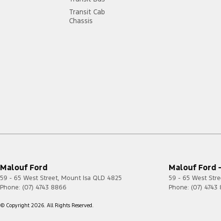
Transit Cab
Chassis
Malouf Ford
Malouf Ford -
59 - 65 West Street
,
Mount Isa
QLD
4825
59 - 65 West Stre
Phone:
(07) 4743 8866
Phone:
(07) 4743
© Copyright
2026
. All Rights Reserved.