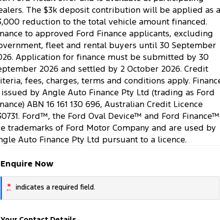
ealers. The $3k deposit contribution will be applied as 
3,000 reduction to the total vehicle amount financed.
inance to approved Ford Finance applicants, excluding
overnment, fleet and rental buyers until 30 September
026. Application for finance must be submitted by 30
eptember 2026 and settled by 2 October 2026. Credit
riteria, fees, charges, terms and conditions apply. Financ
s issued by Angle Auto Finance Pty Ltd (trading as Ford
inance) ABN 16 161 130 696, Australian Credit Licence
30731. Ford™, the Ford Oval Device™ and Ford Finance™
re trademarks of Ford Motor Company and are used by
ngle Auto Finance Pty Ltd pursuant to a licence.
Enquire Now
*
indicates a required field.
Your Contact Details