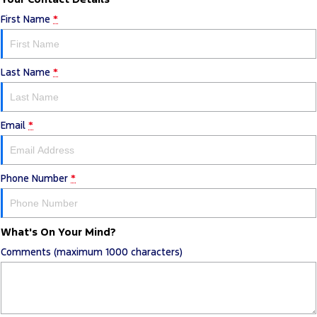
First Name
*
Last Name
*
Email
*
Phone Number
*
What's On Your Mind?
Comments (maximum 1000 characters)