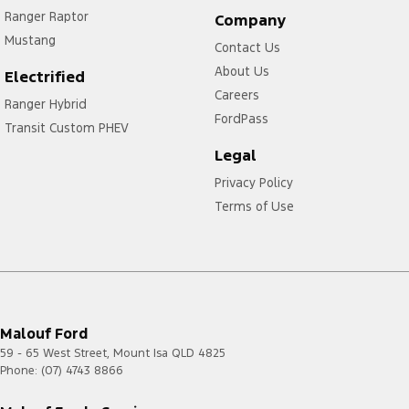
Ranger Raptor
Company
Mustang
Contact Us
About Us
Electrified
Careers
Ranger Hybrid
FordPass
Transit Custom PHEV
Legal
Privacy Policy
Terms of Use
Malouf Ford
59 - 65 West Street
,
Mount Isa
QLD
4825
Phone:
(07) 4743 8866