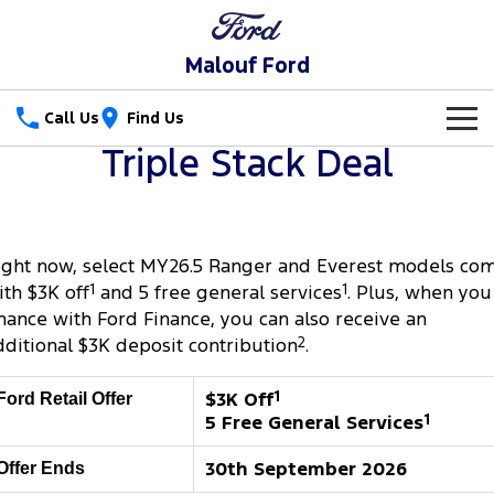
Malouf Ford
Call Us
Find Us
Triple Stack Deal
New Vehicles
Trucks
Our Stock
ight now, select MY26.5 Ranger and Everest models co
Ranger
Ranger Raptor
Special Offers
ith $3K off
1
and 5 free general services
1
. Plus, when you
Ranger Hybrid
Ranger Super Duty
inance with Ford Finance, you can also receive an
Service
Special Offers
dditional $3K deposit contribution
2
.
F-150
Parts
Service
Local Offers
$3K Off
1
Ford Retail Offer
Vans
5 Free General Services
1
Fleet
Parts
Ford Service
Transit Custom
Transit Custom Trail
30th September 2026
Offer Ends
Finance
Fleet
Parts Sale Agreement T&Cs
Warranties