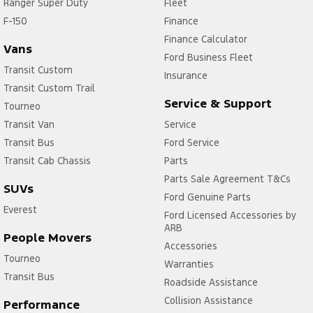
Ranger Super Duty
Fleet
F-150
Finance
Finance Calculator
Vans
Ford Business Fleet
Transit Custom
Insurance
Transit Custom Trail
Service & Support
Tourneo
Transit Van
Service
Transit Bus
Ford Service
Transit Cab Chassis
Parts
Parts Sale Agreement T&Cs
SUVs
Ford Genuine Parts
Everest
Ford Licensed Accessories by
ARB
People Movers
Accessories
Tourneo
Warranties
Transit Bus
Roadside Assistance
Collision Assistance
Performance