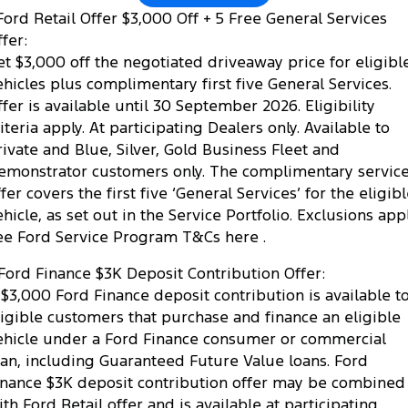
ord Retail Offer $3,000 Off + 5 Free General Services
fer:
et $3,000 off the negotiated driveaway price for eligibl
ehicles plus complimentary first five General Services.
ffer is available until 30 September 2026. Eligibility
riteria apply. At participating Dealers only. Available to
rivate and Blue, Silver, Gold Business Fleet and
emonstrator customers only. The complimentary servic
fer covers the first five ‘General Services’ for the eligib
ehicle, as set out in the Service Portfolio. Exclusions appl
ee Ford Service Program T&Cs here .
Ford Finance $3K Deposit Contribution Offer:
 $3,000 Ford Finance deposit contribution is available t
ligible customers that purchase and finance an eligible
ehicle under a Ford Finance consumer or commercial
oan, including Guaranteed Future Value loans. Ford
inance $3K deposit contribution offer may be combined
ith Ford Retail offer and is available at participating