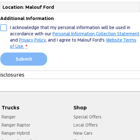
Location: Malouf Ford
Additional Information
I acknowledge that my personal information will be used in
accordance with our
Personal Information Collection Statement
and
Privacy Policy
, and I agree to
Malouf Ford's
Website Terms
of Use.
*
Submit
isclosures
1. Please see more about
FoA Service T&Cs
Trucks
Shop
Ranger
Special Offers
Ranger Raptor
Local Offers
Ranger Hybrid
New Cars