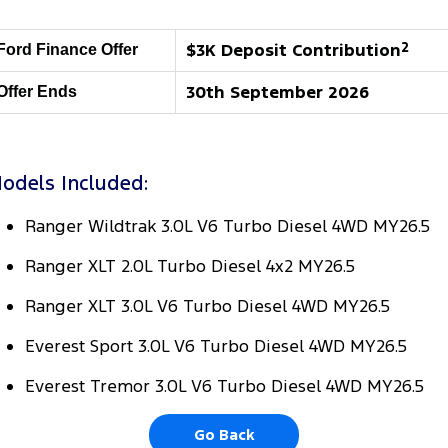
Tourneo
Transit Van
Company
Finance
Ford Business Fleet
Ford Licensed Accessories by ARB
Roadside Assistance
$3K Deposit Contribution
2
Ford Finance Offer
Transit Bus
Transit Cab Chassis
Contact Us
Ford Finance
Ford Genuine Parts
Collision Assistance
30th September 2026
Offer Ends
SUVs
About Us
Finance Calculator
Accessories
Everest
Careers
odels Included:
Insurance
People Movers
Ranger Wildtrak 3.0L V6 Turbo Diesel 4WD MY26.5
FordPass
Tourneo
Transit Bus
Ranger XLT 2.0L Turbo Diesel 4x2 MY26.5
Performance
Ranger XLT 3.0L V6 Turbo Diesel 4WD MY26.5
Ranger Raptor
Mustang
Everest Sport 3.0L V6 Turbo Diesel 4WD MY26.5
Electrified
Everest Tremor 3.0L V6 Turbo Diesel 4WD MY26.5
Ranger Hybrid
Transit Custom PHEV
Go Back