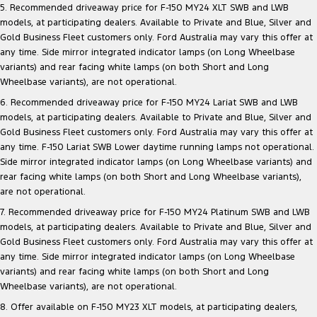
5. Recommended driveaway price for F-150 MY24 XLT SWB and LWB
models, at participating dealers. Available to Private and Blue, Silver and
Gold Business Fleet customers only. Ford Australia may vary this offer at
any time. Side mirror integrated indicator lamps (on Long Wheelbase
variants) and rear facing white lamps (on both Short and Long
Wheelbase variants), are not operational.
6. Recommended driveaway price for F-150 MY24 Lariat SWB and LWB
models, at participating dealers. Available to Private and Blue, Silver and
Gold Business Fleet customers only. Ford Australia may vary this offer at
any time. F-150 Lariat SWB Lower daytime running lamps not operational.
Side mirror integrated indicator lamps (on Long Wheelbase variants) and
rear facing white lamps (on both Short and Long Wheelbase variants),
are not operational.
7. Recommended driveaway price for F-150 MY24 Platinum SWB and LWB
models, at participating dealers. Available to Private and Blue, Silver and
Gold Business Fleet customers only. Ford Australia may vary this offer at
any time. Side mirror integrated indicator lamps (on Long Wheelbase
variants) and rear facing white lamps (on both Short and Long
Wheelbase variants), are not operational.
8. Offer available on F-150 MY23 XLT models, at participating dealers,