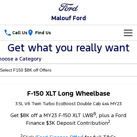
Malouf Ford
Call Us
Find Us
Get what you really want
New Vehicles
hoose a Category
Trucks
Our Stock
Ranger
Ranger Raptor
Special Offers
Ranger Hybrid
Ranger Super Duty
Service
Special Offers
F-150 XLT Long Wheelbase
F-150
3.5L V6 Twin Turbo EcoBoost Double Cab 4x4 MY23
Parts
Service
Local Offers
8
Vans
Get $8K off a MY23 F-150 XLT LWB
, plus a Ford
Fleet
Parts
Ford Service
2
Finance $3K Deposit Contribution
.
Transit Custom
Transit Custom Trail
Finance
Fleet
Parts Sale Agreement T&Cs
Warranties
2