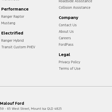
Roadside Assistance
Collision Assistance
Performance
Ranger Raptor
Company
Mustang
Contact Us
About Us
Electrified
Careers
Ranger Hybrid
FordPass
Transit Custom PHEV
Legal
Privacy Policy
Terms of Use
Malouf Ford
59 - 65 West Street
,
Mount Isa
QLD
4825