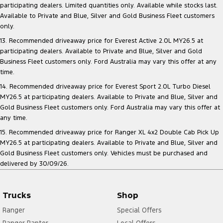
participating dealers. Limited quantities only. Available while stocks last.
Available to Private and Blue, Silver and Gold Business Fleet customers
only.
13. Recommended driveaway price for Everest Active 2.0L MY26.5 at
participating dealers. Available to Private and Blue, Silver and Gold
Business Fleet customers only. Ford Australia may vary this offer at any
time.
14. Recommended driveaway price for Everest Sport 2.0L Turbo Diesel
MY26.5 at participating dealers. Available to Private and Blue, Silver and
Gold Business Fleet customers only. Ford Australia may vary this offer at
any time.
15. Recommended driveaway price for Ranger XL 4x2 Double Cab Pick Up
MY26.5 at participating dealers. Available to Private and Blue, Silver and
Gold Business Fleet customers only. Vehicles must be purchased and
delivered by 30/09/26.
Trucks
Shop
Ranger
Special Offers