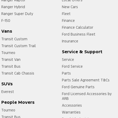
Ranger Raptor
Local Offers
Ranger Hybrid
New Cars
Ranger Super Duty
Fleet
F-150
Finance
Finance Calculator
Vans
Ford Business Fleet
Transit Custom
Insurance
Transit Custom Trail
Service & Support
Tourneo
Transit Van
Service
Transit Bus
Ford Service
Transit Cab Chassis
Parts
Parts Sale Agreement T&Cs
SUVs
Ford Genuine Parts
Everest
Ford Licensed Accessories by
ARB
People Movers
Accessories
Tourneo
Warranties
Transit Bus