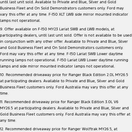
until last unit sold. Available to Private and Blue, Silver and Gold
Business Fleet and On Sold Demonstrators customers only. Ford may
vary this offer at any time. F-150 XLT LWB side mirror mounted indicator
lamps not operational.
9. Offer available on F-150 MY23 Lariat SWB and LWB models, at
participating dealers, until last unit sold. Offer is not available to be used
in conjunction with any other offer. Available to Private and Blue, Silver
and Gold Business Fleet and On Sold Demonstrators customers only.
Ford may vary this offer at any time. F-150 Lariat SWB Lower daytime
running lamps not operational. F-150 Lariat LWB Lower daytime running
lamps and side mirror mounted indicator lamps not operational.
10. Recommended driveaway price for Ranger Black Edition 2.0L MY26.5
at participating dealers. Available to Private and Blue, Silver and Gold
Business Fleet customers only. Ford Australia may vary this offer at any
time.
11. Recommended driveaway price for Ranger Black Edition 3.0L V6
MY26.5 at participating dealers. Available to Private and Blue, Silver and
Gold Business Fleet customers only. Ford Australia may vary this offer at
any time.
12. Recommended driveaway price for Ranger Wolftrak MY26.5, at