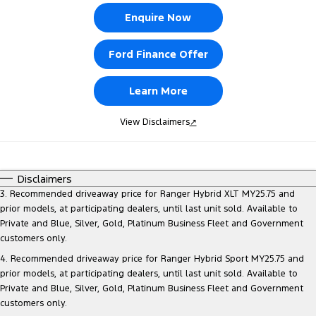
Enquire Now
Ford Finance Offer
Learn More
View Disclaimers
↗
Disclaimers
3. Recommended driveaway price for Ranger Hybrid XLT MY25.75 and
prior models, at participating dealers, until last unit sold. Available to
Private and Blue, Silver, Gold, Platinum Business Fleet and Government
customers only.
4. Recommended driveaway price for Ranger Hybrid Sport MY25.75 and
prior models, at participating dealers, until last unit sold. Available to
Private and Blue, Silver, Gold, Platinum Business Fleet and Government
customers only.