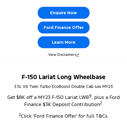
Enquire Now
Ford Finance Offer
Learn More
View Disclaimers
↗
F-150 Lariat Long Wheelbase
3.5L V6 Twin Turbo EcoBoost Double Cab 4x4 MY23
9
Get $8K off a MY23 F-150 Lariat LWB
, plus a Ford
2
Finance $3K Deposit Contribution
.
2
Click ‘Ford Finance Offer' for full T&Cs.