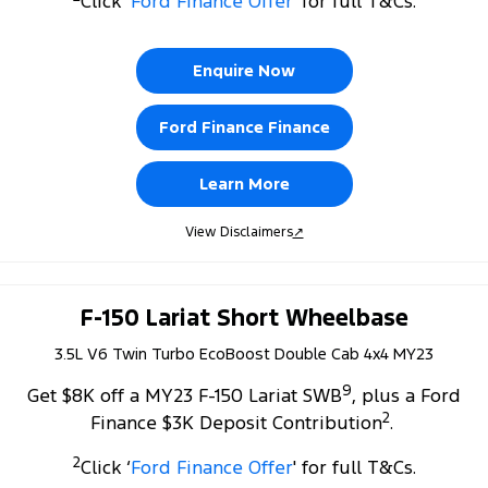
Click ‘
Ford Finance Offer
' for full T&Cs.
Tourneo
Transit Van
Company
Finance
Ford Business Fleet
Ford Licensed Accessories by ARB
Roadside Assistance
Transit Bus
Transit Cab Chassis
Enquire Now
Contact Us
Ford Finance
Ford Genuine Parts
Collision Assistance
SUVs
Ford Finance Finance
About Us
Finance Calculator
Accessories
Everest
Learn More
Careers
Insurance
People Movers
View Disclaimers
↗
FordPass
Tourneo
Transit Bus
Performance
F-150 Lariat Short Wheelbase
3.5L V6 Twin Turbo EcoBoost Double Cab 4x4 MY23
Ranger Raptor
Mustang
9
Get $8K off a MY23 F-150 Lariat SWB
, plus a Ford
Electrified
2
Finance $3K Deposit Contribution
.
Ranger Hybrid
Transit Custom PHEV
2
Click ‘
Ford Finance Offer
' for full T&Cs.