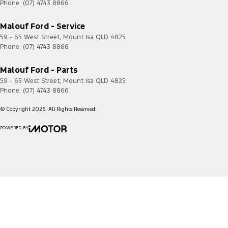
Phone:
(07) 4743 8866
Malouf Ford - Service
59 - 65 West Street
,
Mount Isa
QLD
4825
Phone:
(07) 4743 8866
Malouf Ford - Parts
59 - 65 West Street
,
Mount Isa
QLD
4825
Phone:
(07) 4743 8866
© Copyright
2026
. All Rights Reserved.
POWERED BY
CMS Login
Visit iMotor