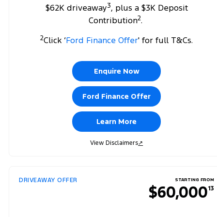
3
$62K driveaway
, plus a $3K Deposit
2
Contribution
.
2
Click ‘
Ford Finance Offer
' for full T&Cs.
Enquire Now
Ford Finance Offer
Learn More
View Disclaimers
↗
DRIVEAWAY OFFER
STARTING FROM
$60,000
13