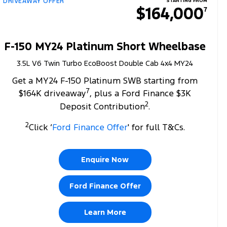
DRIVEAWAY OFFER
STARTING FROM
$164,000
7
F-150 MY24 Platinum Short Wheelbase
3.5L V6 Twin Turbo EcoBoost Double Cab 4x4 MY24
Get a MY24 F-150 Platinum SWB starting from
7
$164K driveaway
, plus a Ford Finance $3K
2
Deposit Contribution
.
2
Click ‘
Ford Finance Offer
' for full T&Cs.
Enquire Now
Ford Finance Offer
Learn More