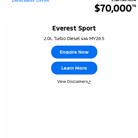
DRIVEAWAY OFFER
STARTING FROM
$70,000
14
Everest Sport
2.0L Turbo Diesel 4x4 MY26.5
Enquire Now
Learn More
View Disclaimers
↗