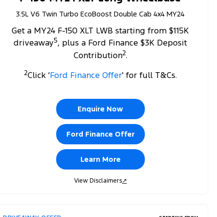
3.5L V6 Twin Turbo EcoBoost Double Cab 4x4 MY24
Get a MY24 F-150 XLT LWB starting from $115K
5
driveaway
, plus a Ford Finance $3K Deposit
2
Contribution
.
2
Click ‘
Ford Finance Offer
' for full T&Cs.
Enquire Now
Ford Finance Offer
Learn More
View Disclaimers
↗