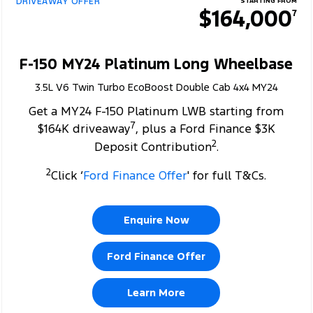
DRIVEAWAY OFFER
STARTING FROM
$164,000
7
F-150 MY24 Platinum Long Wheelbase
3.5L V6 Twin Turbo EcoBoost Double Cab 4x4 MY24
Get a MY24 F-150 Platinum LWB starting from
7
$164K driveaway
, plus a Ford Finance $3K
2
Deposit Contribution
.
2
Click ‘
Ford Finance Offer
' for full T&Cs.
Enquire Now
Ford Finance Offer
Learn More