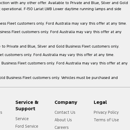
nction with any other offer. Available to Private and Blue, Silver and Gold
 operational. F-150 Lariat LWB Lower daytime running lamps and side
ess Fleet customers only. Ford Australia may vary this offer at any time.
siness Fleet customers only. Ford Australia may vary this offer at any
e to Private and Blue, Silver and Gold Business Fleet customers only.
et customers only. Ford Australia may vary this offer at any time.
 Business Fleet customers only. Ford Australia may vary this offer at any
Gold Business Fleet customers only. Vehicles must be purchased and
Service &
Company
Legal
Support
rs
Contact Us
Privacy Policy
Service
About Us
Terms of Use
Ford Service
Careers