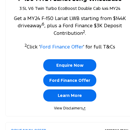
3.5L V6 Twin Turbo EcoBoost Double Cab 4x4 MY24
Get a MY24 F-150 Lariat LWB starting from $144K
6
driveaway
, plus a Ford Finance $3K Deposit
2
Contribution
.
2
Click ‘
Ford Finance Offer
' for full T&Cs
Enquire Now
Ford Finance Offer
Learn More
View Disclaimers
↗