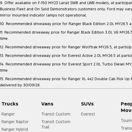
9. Offer available on F-150 MY23 Lariat SWB and LWB models, at participatin
Business Fleet and On Sold Demonstrators customers only. Ford may vary 
mirror mounted indicator lamps not operational.
10. Recommended driveaway price for Ranger Black Edition 2.0L MY26.5 at p
11. Recommended driveaway price for Ranger Black Edition 3.0L V6 MY26.5 a
time.
12. Recommended driveaway price for Ranger Wolftrak MY26.5, at participati
13. Recommended driveaway price for Everest Active 2.0L MY26.5 at particip
14. Recommended driveaway price for Everest Sport 2.0L Turbo Diesel MY26.
time.
15. Recommended driveaway price for Ranger XL 4x2 Double Cab Pick Up MY2
delivered by 30/09/26.
Trucks
Vans
SUVs
Peo
Mov
Ranger
Transit Custom
Everest
Tourn
Ranger Raptor
Transit Custom
Trail
Trans
Ranger Hybrid