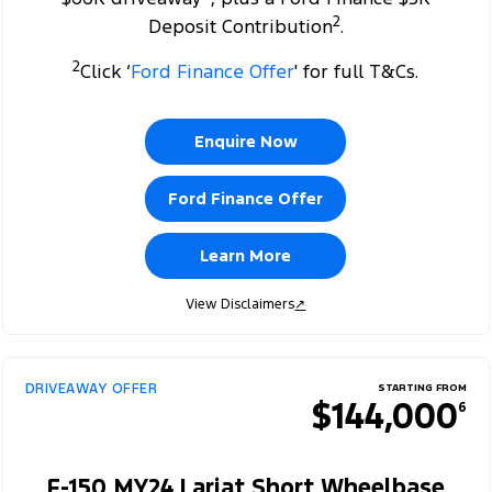
2
Deposit Contribution
.
2
Click ‘
Ford Finance Offer
' for full T&Cs.
Enquire Now
Ford Finance Offer
Learn More
View Disclaimers
↗
DRIVEAWAY OFFER
STARTING FROM
$144,000
6
F-150 MY24 Lariat Short Wheelbase