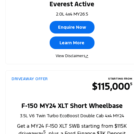
Everest Active
2.0L 4x4 MY26.5
Enquire Now
Learn More
View Disclaimers
↗
DRIVEAWAY OFFER
STARTING FROM
$115,000
5
F-150 MY24 XLT Short Wheelbase
3.5L V6 Twin Turbo EcoBoost Double Cab 4x4 MY24
Get a MY24 F-150 XLT SWB starting from $115K
5
driveaway
, plus a Ford Finance $3K Deposit