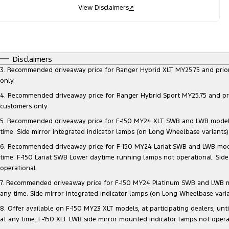
View Disclaimers
↗
Disclaimers
3. Recommended driveaway price for Ranger Hybrid XLT MY25.75 and prior mo
only.
4. Recommended driveaway price for Ranger Hybrid Sport MY25.75 and prior 
customers only.
5. Recommended driveaway price for F-150 MY24 XLT SWB and LWB models, at
time. Side mirror integrated indicator lamps (on Long Wheelbase variants
6. Recommended driveaway price for F-150 MY24 Lariat SWB and LWB models, 
time. F-150 Lariat SWB Lower daytime running lamps not operational. Side
operational.
7. Recommended driveaway price for F-150 MY24 Platinum SWB and LWB model
any time. Side mirror integrated indicator lamps (on Long Wheelbase vari
8. Offer available on F-150 MY23 XLT models, at participating dealers, unt
at any time. F-150 XLT LWB side mirror mounted indicator lamps not opera