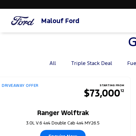
Malouf Ford
G
All
Triple Stack Deal
Fue
DRIVEAWAY OFFER
STARTING FROM
$73,000
12
Ranger Wolftrak
3.0L V.6 4x4 Double Cab 4x4 MY26.5