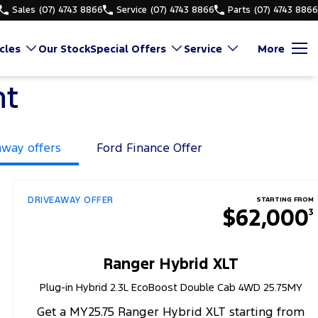
Sales
(07) 4743 8866
Service
(07) 4743 8866
Parts
(07) 4743 8866
cles
Our Stock
Special Offers
Service
More
nt
away offers
Ford Finance Offer
DRIVEAWAY OFFER
STARTING FROM
$62,000
3
Ranger Hybrid XLT
Plug-in Hybrid 2.3L EcoBoost Double Cab 4WD 25.75MY
Get a MY25.75 Ranger Hybrid XLT starting from