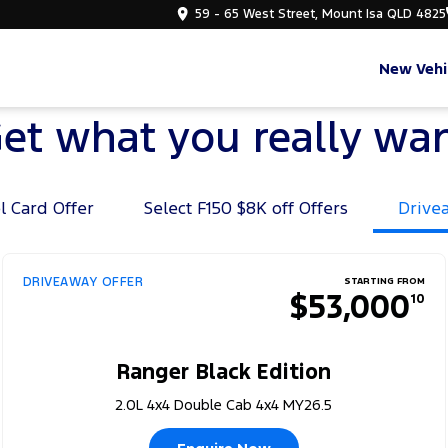
59 - 65 West Street, Mount Isa QLD 4825
New Vehi
et what you really wa
l Card Offer
Select F150 $8K off Offers
Drive
DRIVEAWAY OFFER
STARTING FROM
$53,000
10
Ranger Black Edition
2.0L 4x4 Double Cab 4x4 MY26.5