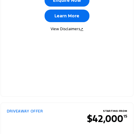
Enquire Now
Learn More
View Disclaimers
↗
DRIVEAWAY OFFER
STARTING FROM
$42,000
15