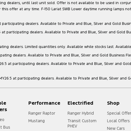
g dealers, until last unit sold. Offer is not available to be used in conju
this offer at any time. F-150 Lariat SWB Lower daytime running lamps not
articipating dealers. Available to Private and Blue, Silver and Gold Busin
t participating dealers. Available to Private and Blue, Silver and Gold Bu
ng dealers. Limited quantities only. Available while stocks last. Availabl
ating dealers. Available to Private and Blue, Silver and Gold Business Fle
5 at participating dealers. Available to Private and Blue, Silver and Gold
6.5 at participating dealers. Available to Private and Blue, Silver and 
ple
Performance
Electrified
Shop
ers
Ranger Raptor
Ranger Hybrid
Special Offe
eo
Mustang
Transit Custom
Local Offers
PHEV
it Bus
New Cars