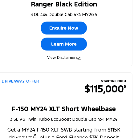
Ranger Black Edition
3.0L 4x4 Double Cab 4x4 MY26.5
Enquire Now
Learn More
View Disclaimers
↗
DRIVEAWAY OFFER
STARTING FROM
$115,000
5
F-150 MY24 XLT Short Wheelbase
3.5L V6 Twin Turbo EcoBoost Double Cab 4x4 MY24
Get a MY24 F-150 XLT SWB starting from $115K
5
driveaway
, plus a Ford Finance $3K Deposit