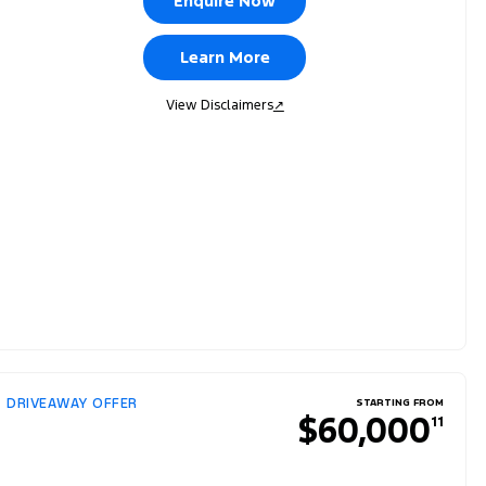
Enquire Now
Learn More
View Disclaimers
↗
DRIVEAWAY OFFER
STARTING FROM
$60,000
11