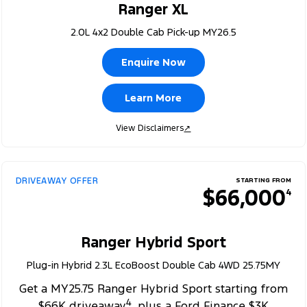
Ranger XL
2.0L 4x2 Double Cab Pick-up MY26.5
Enquire Now
Learn More
View Disclaimers
↗
DRIVEAWAY OFFER
STARTING FROM
$66,000
4
Ranger Hybrid Sport
Plug-in Hybrid 2.3L EcoBoost Double Cab 4WD 25.75MY
Get a MY25.75 Ranger Hybrid Sport starting from
4
$66K driveaway
, plus a Ford Finance $3K