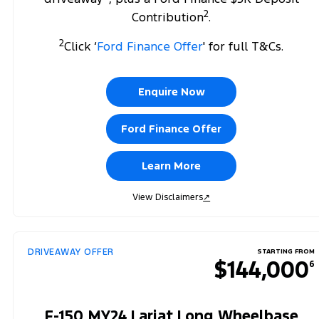
2
Contribution
.
2
Click ‘
Ford Finance Offer
' for full T&Cs.
Enquire Now
Ford Finance Offer
Learn More
View Disclaimers
↗
DRIVEAWAY OFFER
STARTING FROM
$144,000
6
F-150 MY24 Lariat Long Wheelbase