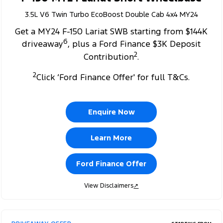
3.5L V6 Twin Turbo EcoBoost Double Cab 4x4 MY24
Get a MY24 F-150 Lariat SWB starting from $144K
6
driveaway
, plus a Ford Finance $3K Deposit
2
Contribution
.
2
Click ‘Ford Finance Offer' for full T&Cs.
Enquire Now
Learn More
Ford Finance Offer
View Disclaimers
↗