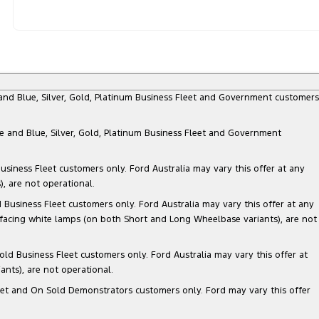
e and Blue, Silver, Gold, Platinum Business Fleet and Government customers
te and Blue, Silver, Gold, Platinum Business Fleet and Government
siness Fleet customers only. Ford Australia may vary this offer at any
, are not operational.
Business Fleet customers only. Ford Australia may vary this offer at any
 facing white lamps (on both Short and Long Wheelbase variants), are not
ld Business Fleet customers only. Ford Australia may vary this offer at
nts), are not operational.
 Fleet and On Sold Demonstrators customers only. Ford may vary this offer