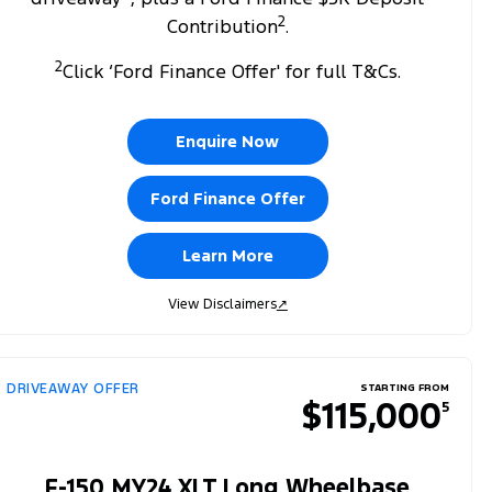
2
Contribution
.
2
Click ‘Ford Finance Offer' for full T&Cs.
Enquire Now
Ford Finance Offer
Learn More
View Disclaimers
↗
DRIVEAWAY OFFER
STARTING FROM
$115,000
5
F-150 MY24 XLT Long Wheelbase