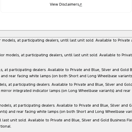
View Disclaimers
↗
dels, at participating dealers, until last unit sold. Available to Privat
models, at participating dealers, until last unit sold. Available to Priva
 participating dealers. Available to Private and Blue, Silver and Gold Bu
) and rear facing white lamps (on both Short and Long Wheelbase variants)
at participating dealers. Available to Private and Blue, Silver and Gold 
 mirror integrated indicator lamps (on Long Wheelbase variants) and rear
s, at participating dealers. Available to Private and Blue, Silver and Go
ants) and rear facing white lamps (on both Short and Long Wheelbase varia
il last unit sold. Available to Private and Blue, Silver and Gold Business
tional.