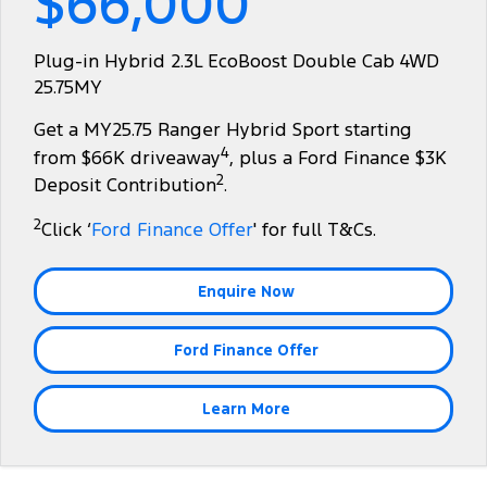
$66,000
Tourneo
Transit Van
Company
Finance
Ford Business Fleet
Ford Licensed Accessories by ARB
Roadside Assistance
Plug-in Hybrid 2.3L EcoBoost Double Cab 4WD
Transit Bus
Transit Cab Chassis
25.75MY
Contact Us
Ford Finance
Ford Genuine Parts
Collision Assistance
SUVs
Get a MY25.75 Ranger Hybrid Sport starting
About Us
Finance Calculator
Accessories
4
from $66K driveaway
, plus a Ford Finance $3K
Everest
2
Deposit Contribution
.
Careers
Insurance
People Movers
2
Click ‘
Ford Finance Offer
' for full T&Cs.
FordPass
Tourneo
Transit Bus
Enquire Now
Performance
Ford Finance Offer
Ranger Raptor
Mustang
Electrified
Learn More
Ranger Hybrid
Transit Custom PHEV