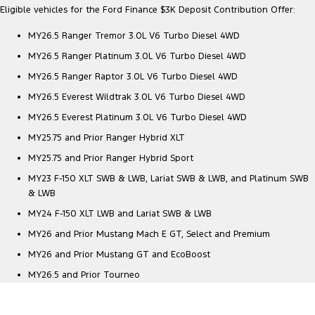
Eligible vehicles for the Ford Finance $3K Deposit Contribution Offer:
MY26.5 Ranger Tremor 3.0L V6 Turbo Diesel 4WD
MY26.5 Ranger Platinum 3.0L V6 Turbo Diesel 4WD
MY26.5 Ranger Raptor 3.0L V6 Turbo Diesel 4WD
MY26.5 Everest Wildtrak 3.0L V6 Turbo Diesel 4WD
MY26.5 Everest Platinum 3.0L V6 Turbo Diesel 4WD
MY25.75 and Prior Ranger Hybrid XLT
MY25.75 and Prior Ranger Hybrid Sport
MY23 F-150 XLT SWB & LWB, Lariat SWB & LWB, and Platinum SWB
& LWB
MY24 F-150 XLT LWB and Lariat SWB & LWB
MY26 and Prior Mustang Mach E GT, Select and Premium
MY26 and Prior Mustang GT and EcoBoost
MY26.5 and Prior Tourneo