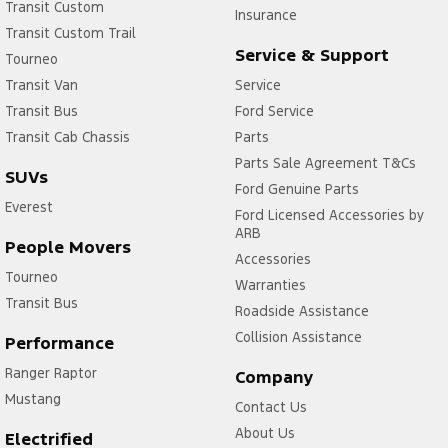
Transit Custom
Insurance
Transit Custom Trail
Service & Support
Tourneo
Transit Van
Service
Transit Bus
Ford Service
Transit Cab Chassis
Parts
Parts Sale Agreement T&Cs
SUVs
Ford Genuine Parts
Everest
Ford Licensed Accessories by
ARB
People Movers
Accessories
Tourneo
Warranties
Transit Bus
Roadside Assistance
Collision Assistance
Performance
Ranger Raptor
Company
Mustang
Contact Us
About Us
Electrified