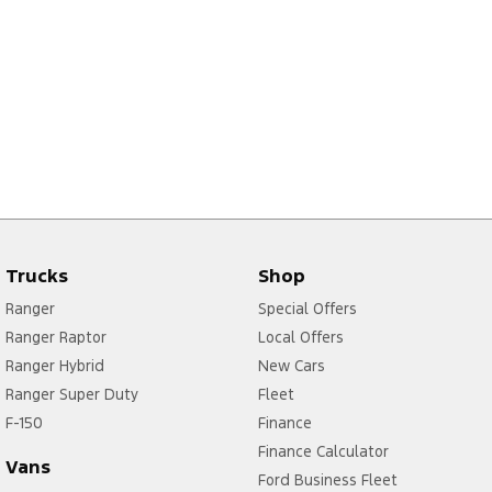
Trucks
Shop
Ranger
Special Offers
Ranger Raptor
Local Offers
Ranger Hybrid
New Cars
Ranger Super Duty
Fleet
F-150
Finance
Finance Calculator
Vans
Ford Business Fleet