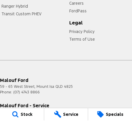
Careers
Ranger Hybrid
FordPass
Transit Custom PHEV
Legal
Privacy Policy
Terms of Use
Malouf Ford
59 - 65 West Street
,
Mount Isa
QLD
4825
Phone:
(07) 4743 8866
Malouf Ford - Service
59 - 65 West Street
,
Mount Isa
QLD
4825
Stock
Service
Specials
Phone:
(07) 4743 8866
Malouf Ford - Parts