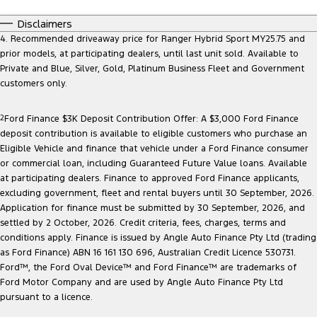
Disclaimers
4. Recommended driveaway price for Ranger Hybrid Sport MY25.75 and
prior models, at participating dealers, until last unit sold. Available to
Private and Blue, Silver, Gold, Platinum Business Fleet and Government
customers only.
2
Ford Finance $3K Deposit Contribution Offer: A $3,000 Ford Finance
deposit contribution is available to eligible customers who purchase an
Eligible Vehicle and finance that vehicle under a Ford Finance consumer
or commercial loan, including Guaranteed Future Value loans. Available
at participating dealers. Finance to approved Ford Finance applicants,
excluding government, fleet and rental buyers until 30 September, 2026.
Application for finance must be submitted by 30 September, 2026, and
settled by 2 October, 2026. Credit criteria, fees, charges, terms and
conditions apply. Finance is issued by Angle Auto Finance Pty Ltd (trading
as Ford Finance) ABN 16 161 130 696, Australian Credit Licence 530731.
Ford™, the Ford Oval Device™ and Ford Finance™ are trademarks of
Ford Motor Company and are used by Angle Auto Finance Pty Ltd
pursuant to a licence.