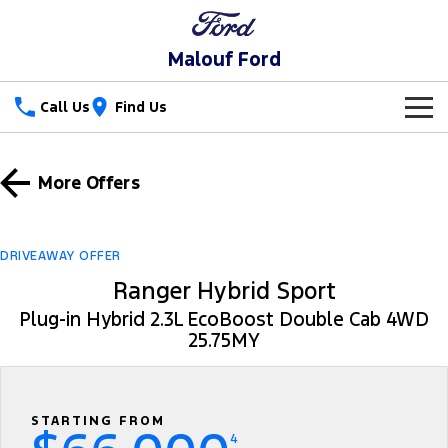
Malouf Ford
Call Us
Find Us
New Vehicles
More Offers
Trucks
Our Stock
Ranger
Ranger Raptor
Special Offers
DRIVEAWAY OFFER
Ranger Hybrid
Ranger Hybrid Sport
Ranger Super Duty
Service
Special Offers
Plug-in Hybrid 2.3L EcoBoost Double Cab 4WD
F-150
25.75MY
Parts
Service
Local Offers
Vans
Fleet
Parts
Ford Service
Transit Custom
Transit Custom Trail
STARTING FROM
Finance
Fleet
Parts Sale Agreement T&Cs
Warranties
4