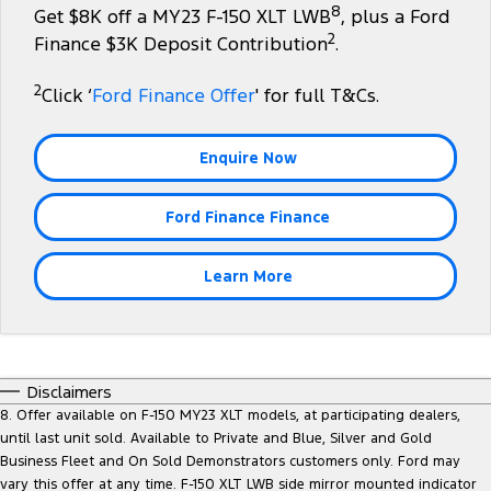
8
Get $8K off a MY23 F-150 XLT LWB
, plus a Ford
Tourneo
Transit Van
2
Company
Finance
Ford Business Fleet
Finance $3K Deposit Contribution
.
Ford Licensed Accessories by ARB
Roadside Assistance
Transit Bus
Transit Cab Chassis
2
Contact Us
Ford Finance
Click ‘
Ford Finance Offer
' for full T&Cs.
Ford Genuine Parts
Collision Assistance
SUVs
About Us
Finance Calculator
Accessories
Enquire Now
Everest
Careers
Insurance
People Movers
Ford Finance Finance
FordPass
Tourneo
Transit Bus
Learn More
Performance
Ranger Raptor
Mustang
Disclaimers
Electrified
8. Offer available on F-150 MY23 XLT models, at participating dealers,
until last unit sold. Available to Private and Blue, Silver and Gold
Ranger Hybrid
Transit Custom PHEV
Business Fleet and On Sold Demonstrators customers only. Ford may
vary this offer at any time. F-150 XLT LWB side mirror mounted indicator