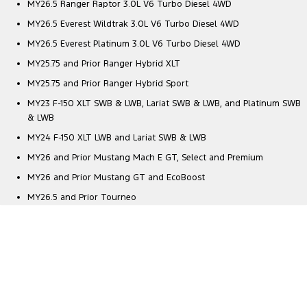
MY26.5 Ranger Raptor 3.0L V6 Turbo Diesel 4WD
MY26.5 Everest Wildtrak 3.0L V6 Turbo Diesel 4WD
MY26.5 Everest Platinum 3.0L V6 Turbo Diesel 4WD
MY25.75 and Prior Ranger Hybrid XLT
MY25.75 and Prior Ranger Hybrid Sport
MY23 F-150 XLT SWB & LWB, Lariat SWB & LWB, and Platinum SWB
& LWB
MY24 F-150 XLT LWB and Lariat SWB & LWB
MY26 and Prior Mustang Mach E GT, Select and Premium
MY26 and Prior Mustang GT and EcoBoost
MY26.5 and Prior Tourneo