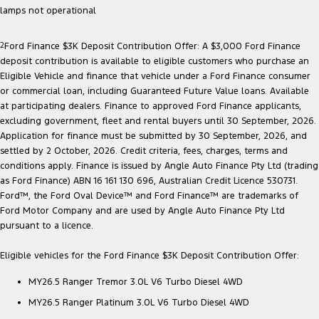
lamps not operational
2
Ford Finance $3K Deposit Contribution Offer: A $3,000 Ford Finance
deposit contribution is available to eligible customers who purchase an
Eligible Vehicle and finance that vehicle under a Ford Finance consumer
or commercial loan, including Guaranteed Future Value loans. Available
at participating dealers. Finance to approved Ford Finance applicants,
excluding government, fleet and rental buyers until 30 September, 2026.
Application for finance must be submitted by 30 September, 2026, and
settled by 2 October, 2026. Credit criteria, fees, charges, terms and
conditions apply. Finance is issued by Angle Auto Finance Pty Ltd (trading
as Ford Finance) ABN 16 161 130 696, Australian Credit Licence 530731.
Ford™, the Ford Oval Device™ and Ford Finance™ are trademarks of
Ford Motor Company and are used by Angle Auto Finance Pty Ltd
pursuant to a licence.
Eligible vehicles for the Ford Finance $3K Deposit Contribution Offer:
MY26.5 Ranger Tremor 3.0L V6 Turbo Diesel 4WD
MY26.5 Ranger Platinum 3.0L V6 Turbo Diesel 4WD