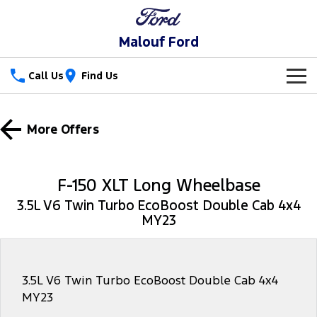
Malouf Ford
Call Us
Find Us
New Vehicles
More Offers
Trucks
Our Stock
Ranger
Ranger Raptor
Special Offers
F-150 XLT Long Wheelbase
Ranger Hybrid
Ranger Super Duty
3.5L V6 Twin Turbo EcoBoost Double Cab 4x4
Service
Special Offers
MY23
F-150
Parts
Service
Local Offers
Vans
Fleet
Parts
Ford Service
3.5L V6 Twin Turbo EcoBoost Double Cab 4x4
MY23
Transit Custom
Transit Custom Trail
Finance
Fleet
Parts Sale Agreement T&Cs
Warranties