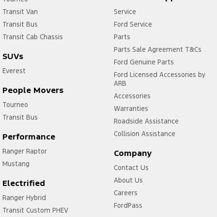
Transit Van
Service
Transit Bus
Ford Service
Transit Cab Chassis
Parts
Parts Sale Agreement T&Cs
SUVs
Ford Genuine Parts
Everest
Ford Licensed Accessories by
ARB
People Movers
Accessories
Tourneo
Warranties
Transit Bus
Roadside Assistance
Collision Assistance
Performance
Ranger Raptor
Company
Mustang
Contact Us
About Us
Electrified
Careers
Ranger Hybrid
FordPass
Transit Custom PHEV