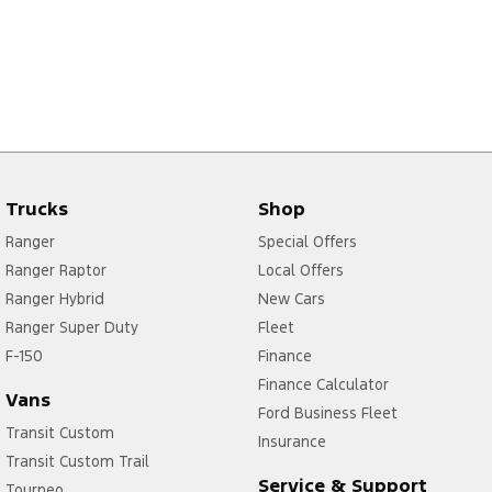
Trucks
Shop
Ranger
Special Offers
Ranger Raptor
Local Offers
Ranger Hybrid
New Cars
Ranger Super Duty
Fleet
F-150
Finance
Finance Calculator
Vans
Ford Business Fleet
Transit Custom
Insurance
Transit Custom Trail
Service & Support
Tourneo