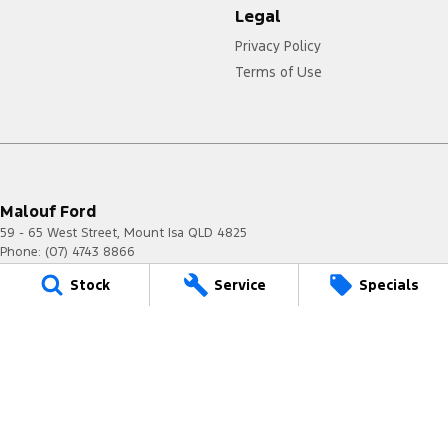
Legal
Privacy Policy
Terms of Use
Malouf Ford
59 - 65 West Street
,
Mount Isa
QLD
4825
Phone:
(07) 4743 8866
Stock
Service
Specials
Malouf Ford - Service
59 - 65 West Street
,
Mount Isa
QLD
4825
Phone:
(07) 4743 8866
Malouf Ford - Parts
59 - 65 West Street
,
Mount Isa
QLD
4825
Phone:
(07) 4743 8866