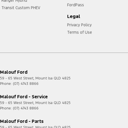
Ranger Hybrid
FordPass
Transit Custom PHEV
Legal
Privacy Policy
Terms of Use
Malouf Ford
59 - 65 West Street
,
Mount Isa
QLD
4825
Phone:
(07) 4743 8866
Malouf Ford - Service
59 - 65 West Street
,
Mount Isa
QLD
4825
Phone:
(07) 4743 8866
Malouf Ford - Parts
59 - 65 West Street
,
Mount Isa
QLD
4825