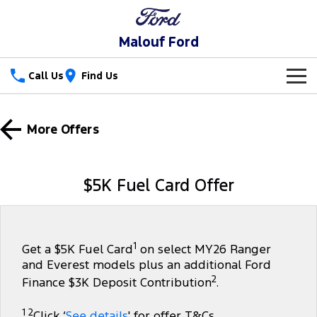
Malouf Ford
Call Us
Find Us
New Vehicles
More Offers
Trucks
Our Stock
Ranger
Ranger Raptor
Special Offers
$5K Fuel Card Offer
Ranger Hybrid
Ranger Super Duty
Service
Special Offers
F-150
Parts
Service
Local Offers
1
Get a $5K Fuel Card
on select MY26 Ranger
and Everest models plus an additional Ford
Vans
Fleet
Parts
Ford Service
2
Finance $3K Deposit Contribution
.
Transit Custom
Transit Custom Trail
Finance
Fleet
Parts Sale Agreement T&Cs
Warranties
1 2
Click ‘
See details
' for offer T&Cs