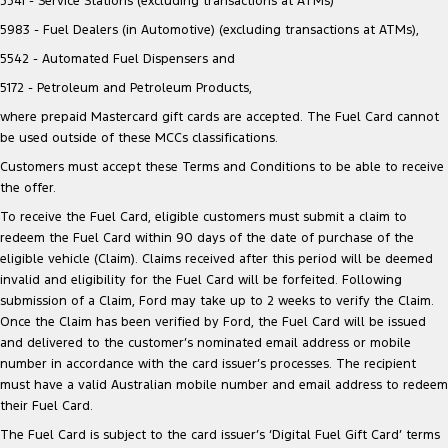
5541 - Service Stations (excluding transactions at ATMs)
5983 - Fuel Dealers (in Automotive) (excluding transactions at ATMs),
5542 - Automated Fuel Dispensers and
5172 - Petroleum and Petroleum Products,
where prepaid Mastercard gift cards are accepted. The Fuel Card cannot
be used outside of these MCCs classifications.
Customers must accept these Terms and Conditions to be able to receive
the offer.
To receive the Fuel Card, eligible customers must submit a claim to
redeem the Fuel Card within 90 days of the date of purchase of the
eligible vehicle (Claim). Claims received after this period will be deemed
invalid and eligibility for the Fuel Card will be forfeited. Following
submission of a Claim, Ford may take up to 2 weeks to verify the Claim.
Once the Claim has been verified by Ford, the Fuel Card will be issued
and delivered to the customer’s nominated email address or mobile
number in accordance with the card issuer’s processes. The recipient
must have a valid Australian mobile number and email address to redeem
their Fuel Card.
The Fuel Card is subject to the card issuer’s ‘Digital Fuel Gift Card’ terms