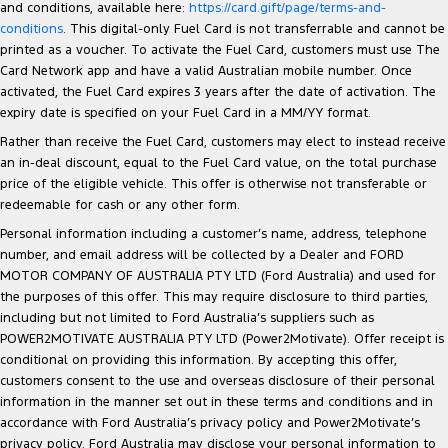
and conditions, available here:
https://card.gift/page/terms-and-
conditions
. This digital-only Fuel Card is not transferrable and cannot be
printed as a voucher. To activate the Fuel Card, customers must use The
Card Network app and have a valid Australian mobile number. Once
activated, the Fuel Card expires 3 years after the date of activation. The
expiry date is specified on your Fuel Card in a MM/YY format.
Rather than receive the Fuel Card, customers may elect to instead receive
an in-deal discount, equal to the Fuel Card value, on the total purchase
price of the eligible vehicle. This offer is otherwise not transferable or
redeemable for cash or any other form.
Personal information including a customer’s name, address, telephone
number, and email address will be collected by a Dealer and FORD
MOTOR COMPANY OF AUSTRALIA PTY LTD (Ford Australia) and used for
the purposes of this offer. This may require disclosure to third parties,
including but not limited to Ford Australia’s suppliers such as
POWER2MOTIVATE AUSTRALIA PTY LTD (Power2Motivate). Offer receipt is
conditional on providing this information. By accepting this offer,
customers consent to the use and overseas disclosure of their personal
information in the manner set out in these terms and conditions and in
accordance with Ford Australia’s privacy policy and Power2Motivate’s
privacy policy. Ford Australia may disclose your personal information to