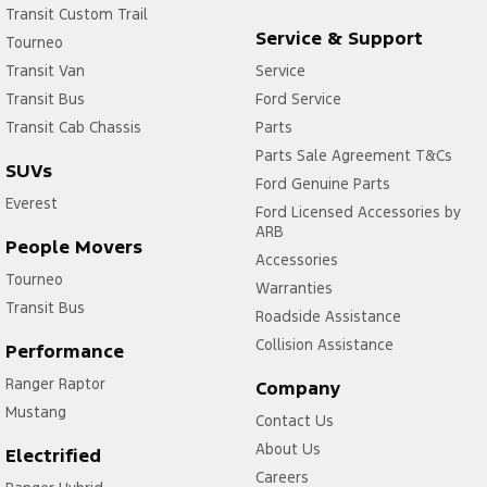
Transit Custom Trail
Service & Support
Tourneo
Transit Van
Service
Transit Bus
Ford Service
Transit Cab Chassis
Parts
Parts Sale Agreement T&Cs
SUVs
Ford Genuine Parts
Everest
Ford Licensed Accessories by
ARB
People Movers
Accessories
Tourneo
Warranties
Transit Bus
Roadside Assistance
Collision Assistance
Performance
Ranger Raptor
Company
Mustang
Contact Us
About Us
Electrified
Careers