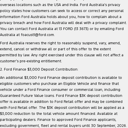
overseas locations such as the USA and India. Ford Australia’s privacy
policy states how customers can seek to access or correct any personal
information Ford Australia holds about you, how to complain about a
privacy breach and how Ford Australia will deal with a privacy complaint.
You can contact Ford Australia at 13 FORD (13 3673) or by emailing Ford
Australia at foacust1@ford.com.
Ford Australia reserves the right to reasonably suspend, vary, amend,
extend, cancel or withdraw all or part of this offer to the extent
permitted by law. Any right exercised under this clause will not affect a
customer’s pre-existing entitlement.
2. Ford Finance $3,000 Deposit Contribution:
An additional $3,000 Ford Finance deposit contribution is available to
eligible customers who purchase an Eligible Vehicle and finance that
vehicle under a Ford Finance consumer or commercial loan, including
Guaranteed Future Value loans. Ford Finance $3K deposit contribution
offer is available in addition to Ford Retail offer and may be combined
with Ford Retail offer. The $3K deposit contribution will be applied as a
$3,000 reduction to the total vehicle amount financed. Available at
participating dealers. Finance to approved Ford Finance applicants,
excluding government, fleet and rental buyers until 30 September, 2026.