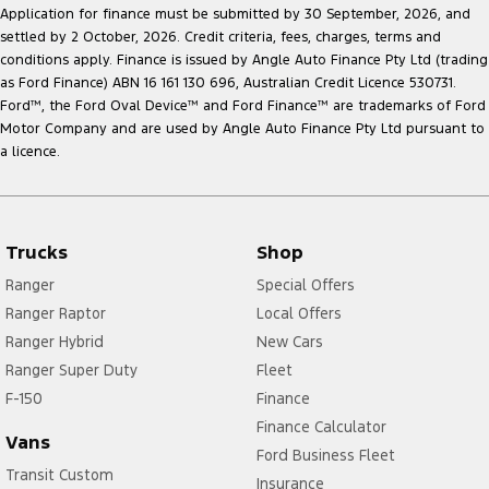
Application for finance must be submitted by 30 September, 2026, and
settled by 2 October, 2026. Credit criteria, fees, charges, terms and
conditions apply. Finance is issued by Angle Auto Finance Pty Ltd (trading
as Ford Finance) ABN 16 161 130 696, Australian Credit Licence 530731.
Ford
™
, the Ford Oval Device
™
and Ford Finance
™
are trademarks of Ford
Motor Company and are used by Angle Auto Finance Pty Ltd pursuant to
a licence.
Trucks
Shop
Ranger
Special Offers
Ranger Raptor
Local Offers
Ranger Hybrid
New Cars
Ranger Super Duty
Fleet
F-150
Finance
Finance Calculator
Vans
Ford Business Fleet
Transit Custom
Insurance