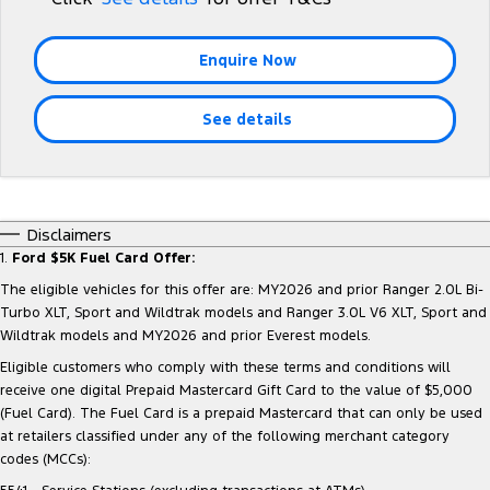
Tourneo
Transit Van
Company
Finance
Ford Business Fleet
Ford Licensed Accessories by ARB
Roadside Assistance
Enquire Now
Transit Bus
Transit Cab Chassis
Contact Us
Ford Finance
Ford Genuine Parts
Collision Assistance
SUVs
See details
About Us
Finance Calculator
Accessories
Everest
Careers
Insurance
People Movers
Disclaimers
FordPass
1.
Ford $5K Fuel Card Offer:
Tourneo
Transit Bus
The eligible vehicles for this offer are: MY2026 and prior Ranger 2.0L Bi-
Performance
Turbo XLT, Sport and Wildtrak models and Ranger 3.0L V6 XLT, Sport and
Wildtrak models and MY2026 and prior Everest models.
Ranger Raptor
Mustang
Eligible customers who comply with these terms and conditions will
receive one digital Prepaid Mastercard Gift Card to the value of $5,000
Electrified
(Fuel Card). The Fuel Card is a prepaid Mastercard that can only be used
at retailers classified under any of the following merchant category
Ranger Hybrid
Transit Custom PHEV
codes (MCCs):