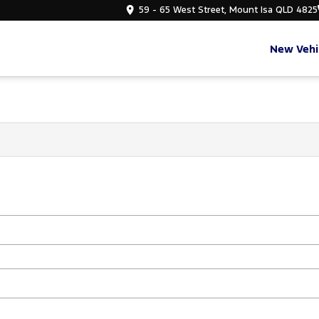
59 - 65 West Street, Mount Isa QLD 4825
New Vehi