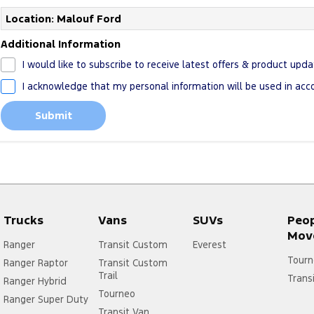
Location: Malouf Ford
Additional Information
I would like to subscribe to receive latest offers & product upda
I acknowledge that my personal information will be used in ac
Submit
Trucks
Vans
SUVs
Peo
Mov
Ranger
Transit Custom
Everest
Tourn
Ranger Raptor
Transit Custom
Trail
Trans
Ranger Hybrid
Tourneo
Ranger Super Duty
Transit Van