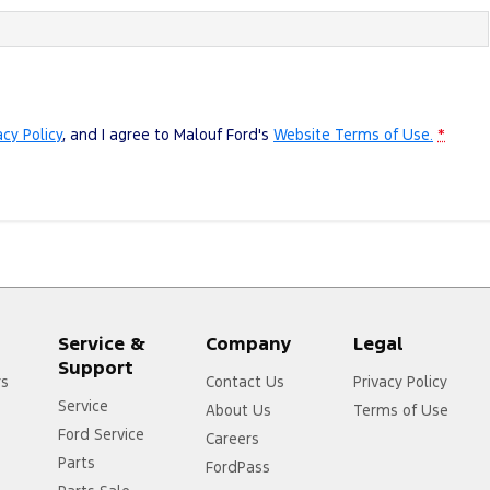
acy Policy
, and I agree to
Malouf Ford's
Website Terms of Use.
*
Service &
Company
Legal
Support
rs
Contact Us
Privacy Policy
Service
About Us
Terms of Use
Ford Service
Careers
Parts
FordPass