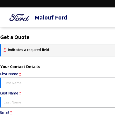
Malouf Ford
Get a Quote
*
indicates a required field.
Your Contact Details
First Name
*
Last Name
*
Email
*