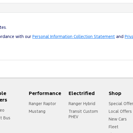
tes.
cordance with our
Personal Information Collection Statement
and
Priv
ple
Performance
Electrified
Shop
ers
Ranger Raptor
Ranger Hybrid
Special Offe
eo
Mustang
Transit Custom
Local Offers
PHEV
it Bus
New Cars
Fleet