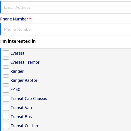
Phone Number
*
I'm interested in
Everest
Everest Tremor
Ranger
Ranger Raptor
F-150
Transit Cab Chassis
Transit Van
Transit Bus
Transit Custom