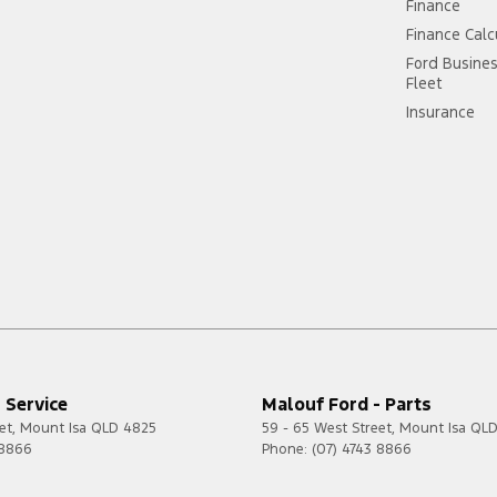
Finance
Finance Calc
Ford Busine
Fleet
Insurance
 Service
Malouf Ford - Parts
et
,
Mount Isa
QLD
4825
59 - 65 West Street
,
Mount Isa
QL
 8866
Phone:
(07) 4743 8866