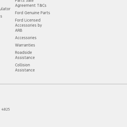
Parts Sale
Agreement T&Cs
ulator
Ford Genuine Parts
ss
Ford Licensed
Accessories by
ARB
Accessories
Warranties
Roadside
Assistance
Collision
Assistance
D
4825