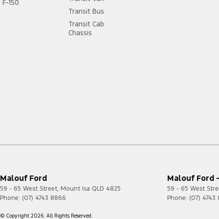
F-150
Transit Bus
Transit Cab
Chassis
Malouf Ford
Malouf Ford -
59 - 65 West Street
,
Mount Isa
QLD
4825
59 - 65 West Stre
Phone:
(07) 4743 8866
Phone:
(07) 4743
© Copyright
2026
. All Rights Reserved.