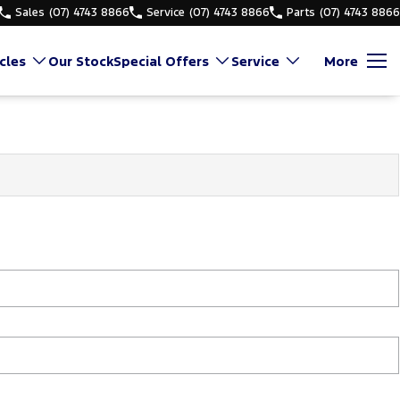
Sales
(07) 4743 8866
Service
(07) 4743 8866
Parts
(07) 4743 8866
cles
Our Stock
Special Offers
Service
More