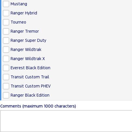
Mustang
Ranger Hybrid
Tourneo
Ranger Tremor
Ranger Super Duty
Ranger Wildtrak
Ranger Wildtrak X
Everest Black Edition
Transit Custom Trail
Transit Custom PHEV
Ranger Black Edition
Comments (maximum 1000 characters)